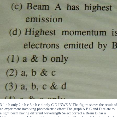
3 1 a b only 2 a b c 3 a b c d only C D INWE V The figure shows the result of
an experiment involving photoelectric effect The graph A B C and D relate to
a light beam having different wavelength Select correct a Beam B has a