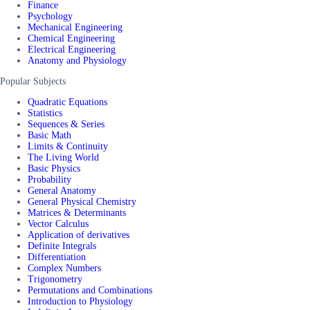
Finance
Psychology
Mechanical Engineering
Chemical Engineering
Electrical Engineering
Anatomy and Physiology
Popular Subjects
Quadratic Equations
Statistics
Sequences & Series
Basic Math
Limits & Continuity
The Living World
Basic Physics
Probability
General Anatomy
General Physical Chemistry
Matrices & Determinants
Vector Calculus
Application of derivatives
Definite Integrals
Differentiation
Complex Numbers
Trigonometry
Permutations and Combinations
Introduction to Physiology