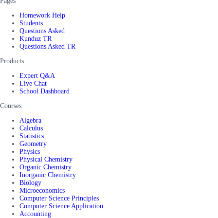
Pages
Homework Help
Students
Questions Asked
Kunduz TR
Questions Asked TR
Products
Expert Q&A
Live Chat
School Dashboard
Courses
Algebra
Calculus
Statistics
Geometry
Physics
Physical Chemistry
Organic Chemistry
Inorganic Chemistry
Biology
Microeconomics
Computer Science Principles
Computer Science Application
Accounting