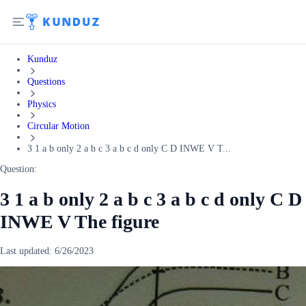
Kunduz
Questions
Physics
Circular Motion
3 1 a b only 2 a b c 3 a b c d only C D INWE V T...
Question:
3 1 a b only 2 a b c 3 a b c d only C D
INWE V The figure
Last updated:
6/26/2023