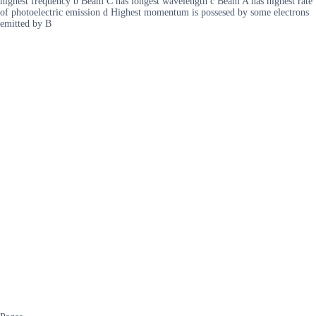
highest frequency b Beam C has longest wavelength c Beam A has highest rate
of photoelectric emission d Highest momentum is possesed by some electrons
emitted by B