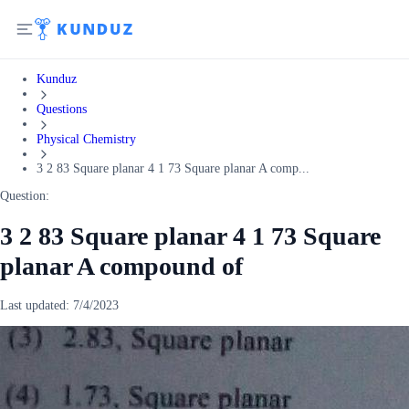
Kunduz
Questions
Physical Chemistry
3 2 83 Square planar 4 1 73 Square planar A comp...
Question:
3 2 83 Square planar 4 1 73 Square
planar A compound of
Last updated:
7/4/2023