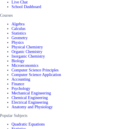
Live Chat
School Dashboard
Courses
Algebra
Calculus
Statistics
Geometry
Physics
Physical Chemistry
Organic Chemistry
Inorganic Chemistry
Biology
Microeconomics
Computer Science Principles
Computer Science Application
Accounting
Finance
Psychology
Mechanical Engineering
Chemical Engineering
Electrical Engineering
Anatomy and Physiology
Popular Subjects
Quadratic Equations
Statistics