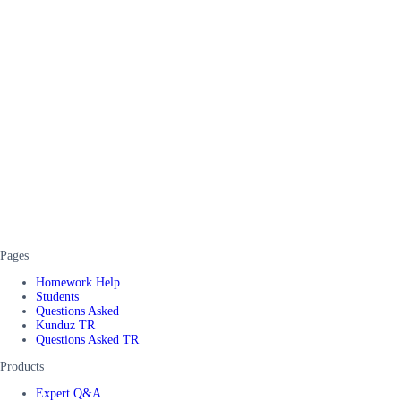
Pages
Homework Help
Students
Questions Asked
Kunduz TR
Questions Asked TR
Products
Expert Q&A