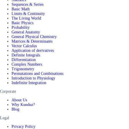
Sequences & Series
Basic Math
Limits & Continuity
The Living World
Basic Physics
Probability
General Anatomy
General Physical Chemistry
Matrices & Determinants
Vector Calculus
Application of derivatives
Definite Integrals
Differentiation
Complex Numbers
Trigonometry
Permutations and Combinations
Introduction to Physiology
Indefinite Integration
Corporate
About Us
Why Kunduz?
Blog
Legal
Privacy Policy