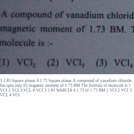
3 2 83 Square planar 4 1 73 Square planar A compound of vanadium chloride
has spin only 63 magnetic moment of 1 73 BM The formula of molecule is 1
VCI 2 VCI 3 VCL 4 VCI 3 2 83 WARCIA 4 1 73 of 1 73 BM 1 VCI 2 VCI 3
VCL 4 VCI