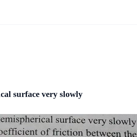
cal surface very slowly