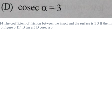
4 The coefficient of friction between the insect and the surface is 1 3 If the li
a 3 Figure 3 114 B tan a 3 D cosec a 3