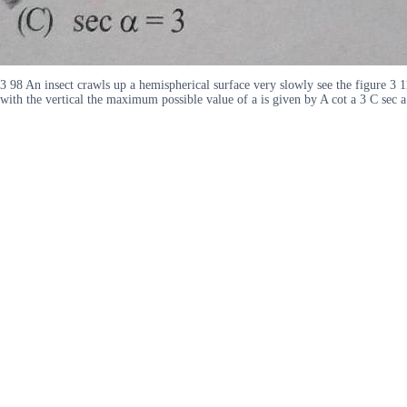
3 98 An insect crawls up a hemispherical surface very slowly see the figure 3 11
with the vertical the maximum possible value of a is given by A cot a 3 C sec 