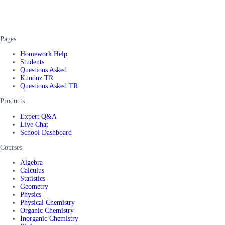
Pages
Homework Help
Students
Questions Asked
Kunduz TR
Questions Asked TR
Products
Expert Q&A
Live Chat
School Dashboard
Courses
Algebra
Calculus
Statistics
Geometry
Physics
Physical Chemistry
Organic Chemistry
Inorganic Chemistry