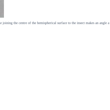
ne joining the centre of the hemispherical surface to the insect makes an angle a