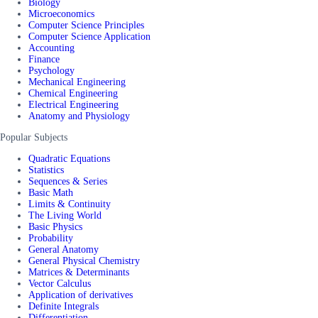
Biology
Microeconomics
Computer Science Principles
Computer Science Application
Accounting
Finance
Psychology
Mechanical Engineering
Chemical Engineering
Electrical Engineering
Anatomy and Physiology
Popular Subjects
Quadratic Equations
Statistics
Sequences & Series
Basic Math
Limits & Continuity
The Living World
Basic Physics
Probability
General Anatomy
General Physical Chemistry
Matrices & Determinants
Vector Calculus
Application of derivatives
Definite Integrals
Differentiation