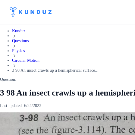
Kunduz
Questions
Physics
Circular Motion
3 98 An insect crawls up a hemispherical surface...
Question:
3 98 An insect crawls up a hemispheri
Last updated:
6/24/2023