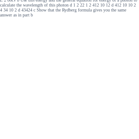
E 2 86cv b Use this energy and the general equation for energy of a photon to
calculate the wavelength of this photon d 1 2 22 1 2 412 10 12 d 412 10 10 2
4 34 10 2 d 43424 c Show that the Rydberg formula gives you the same
answer as in part b