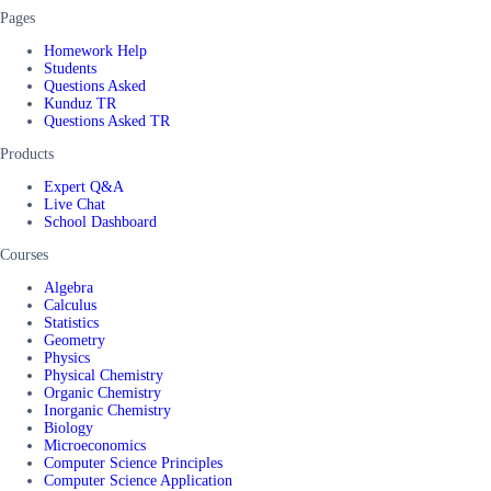
Pages
Homework Help
Students
Questions Asked
Kunduz TR
Questions Asked TR
Products
Expert Q&A
Live Chat
School Dashboard
Courses
Algebra
Calculus
Statistics
Geometry
Physics
Physical Chemistry
Organic Chemistry
Inorganic Chemistry
Biology
Microeconomics
Computer Science Principles
Computer Science Application