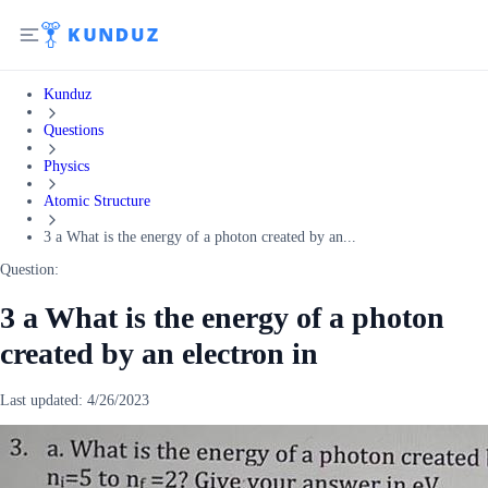
Kunduz
Questions
Physics
Atomic Structure
3 a What is the energy of a photon created by an...
Question:
3 a What is the energy of a photon
created by an electron in
Last updated:
4/26/2023