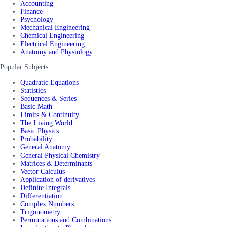
Accounting
Finance
Psychology
Mechanical Engineering
Chemical Engineering
Electrical Engineering
Anatomy and Physiology
Popular Subjects
Quadratic Equations
Statistics
Sequences & Series
Basic Math
Limits & Continuity
The Living World
Basic Physics
Probability
General Anatomy
General Physical Chemistry
Matrices & Determinants
Vector Calculus
Application of derivatives
Definite Integrals
Differentiation
Complex Numbers
Trigonometry
Permutations and Combinations