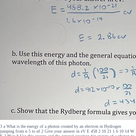
3 a What is the energy of a photon created by an electron in Hydrogen
jumping from n 5 to nf 2 Give your answer in eV E 458 2 10 21 1 6 10 14 W