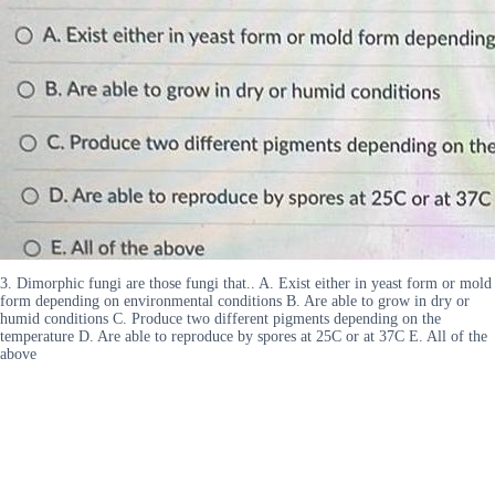
3. Dimorphic fungi are those fungi that.. A. Exist either in yeast form or mold
form depending on environmental conditions B. Are able to grow in dry or
humid conditions C. Produce two different pigments depending on the
temperature D. Are able to reproduce by spores at 25C or at 37C E. All of the
above