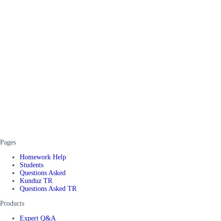
Pages
Homework Help
Students
Questions Asked
Kunduz TR
Questions Asked TR
Products
Expert Q&A