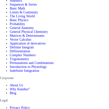
Statistics
Sequences & Series
Basic Math
Limits & Continuity
The Living World
Basic Physics
Probability
General Anatomy
General Physical Chemistry
Matrices & Determinants
Vector Calculus
Application of derivatives
Definite Integrals
Differentiation
Complex Numbers
Trigonometry
Permutations and Combinations
Introduction to Physiology
Indefinite Integration
Corporate
About Us
Why Kunduz?
Blog
Legal
Privacy Policy