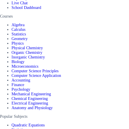
Live Chat
School Dashboard
Courses
Algebra
Calculus
Statistics
Geometry
Physics
Physical Chemistry
Organic Chemistry
Inorganic Chemistry
Biology
Microeconomics
Computer Science Principles
Computer Science Application
Accounting
Finance
Psychology
Mechanical Engineering
Chemical Engineering
Electrical Engineering
Anatomy and Physiology
Popular Subjects
Quadratic Equations