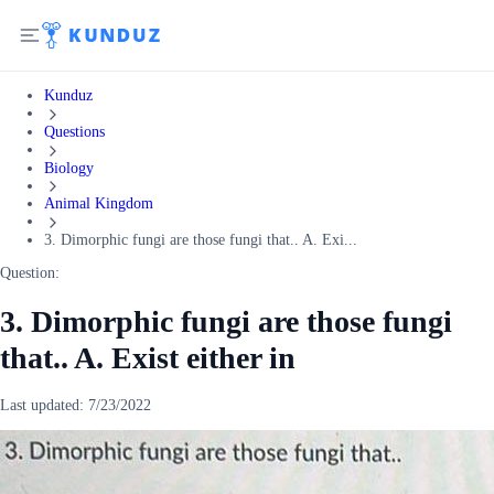
Kunduz
Questions
Biology
Animal Kingdom
3. Dimorphic fungi are those fungi that.. A. Exi...
Question:
3. Dimorphic fungi are those fungi
that.. A. Exist either in
Last updated:
7/23/2022