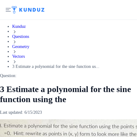
Kunduz
Questions
Geometry
Vectors
3 Estimate a polynomial for the sine function us...
Question:
3 Estimate a polynomial for the sine
function using the
Last updated:
6/15/2023