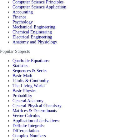
Computer Science Principles
Computer Science Application
Accounting
Finance
Psychology
Mechanical Engineering
Chemical Engineering
Electrical Engineering
Anatomy and Physiology
Popular Subjects
Quadratic Equations
Statistics
Sequences & Series
Basic Math
Limits & Continuity
The Living World
Basic Physics
Probability
General Anatomy
General Physical Chemistry
Matrices & Determinants
Vector Calculus
Application of derivatives
Definite Integrals
Differentiation
Complex Numbers