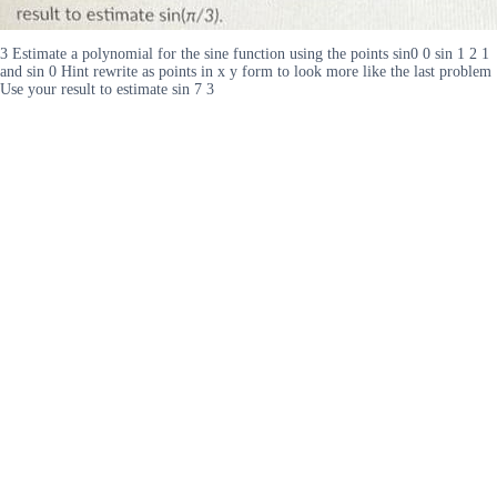
3 Estimate a polynomial for the sine function using the points sin0 0 sin 1 2 1
and sin 0 Hint rewrite as points in x y form to look more like the last problem
Use your result to estimate sin 7 3