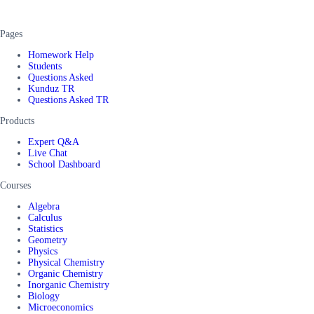
Pages
Homework Help
Students
Questions Asked
Kunduz TR
Questions Asked TR
Products
Expert Q&A
Live Chat
School Dashboard
Courses
Algebra
Calculus
Statistics
Geometry
Physics
Physical Chemistry
Organic Chemistry
Inorganic Chemistry
Biology
Microeconomics