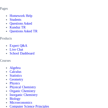
Pages
Homework Help
Students
Questions Asked
Kunduz TR
Questions Asked TR
Products
Expert Q&A
Live Chat
School Dashboard
Courses
Algebra
Calculus
Statistics
Geometry
Physics
Physical Chemistry
Organic Chemistry
Inorganic Chemistry
Biology
Microeconomics
Computer Science Principles