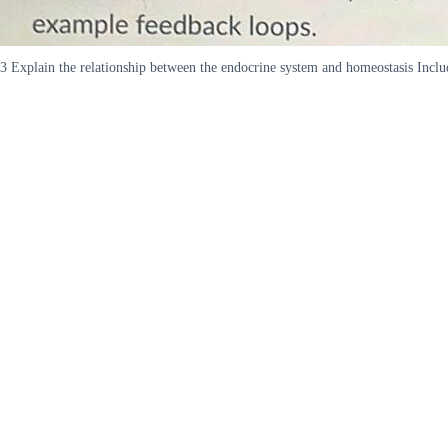
3 Explain the relationship between the endocrine system and homeostasis Incl