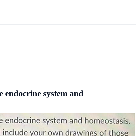
he endocrine system and