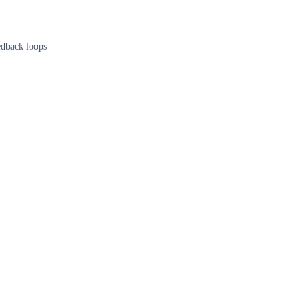
edback loops