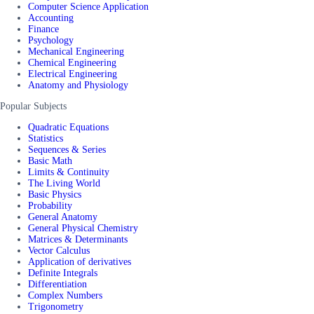
Computer Science Application
Accounting
Finance
Psychology
Mechanical Engineering
Chemical Engineering
Electrical Engineering
Anatomy and Physiology
Popular Subjects
Quadratic Equations
Statistics
Sequences & Series
Basic Math
Limits & Continuity
The Living World
Basic Physics
Probability
General Anatomy
General Physical Chemistry
Matrices & Determinants
Vector Calculus
Application of derivatives
Definite Integrals
Differentiation
Complex Numbers
Trigonometry