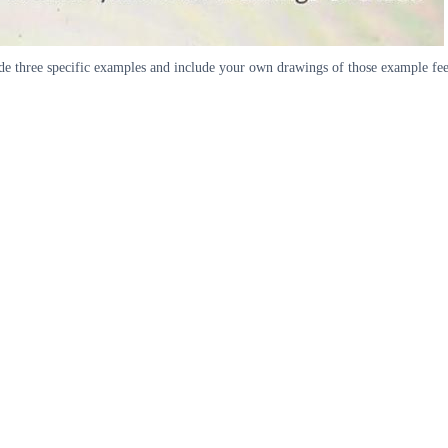
ude three specific examples and include your own drawings of those example fe