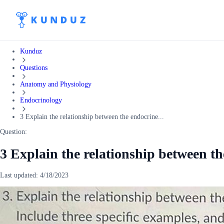
Kunduz
Questions
Anatomy and Physiology
Endocrinology
3 Explain the relationship between the endocrine...
Question:
3 Explain the relationship between t
Last updated:
4/18/2023