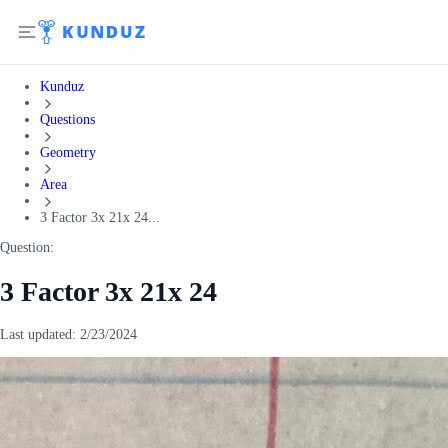
Kunduz
Questions
Geometry
Area
3 Factor 3x 21x 24...
Question:
3 Factor 3x 21x 24
Last updated:
2/23/2024