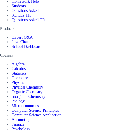
Homework Help
Students
Questions Asked
Kunduz TR
Questions Asked TR
Products
Expert Q&A
Live Chat
School Dashboard
Courses
Algebra
Calculus
Statistics
Geometry
Physics
Physical Chemistry
Organic Chemistry
Inorganic Chemistry
Biology
Microeconomics
Computer Science Principles
Computer Science Application
Accounting
Finance
Psychology