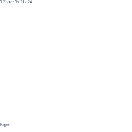
3 Factor 3x 21x 24
Pages