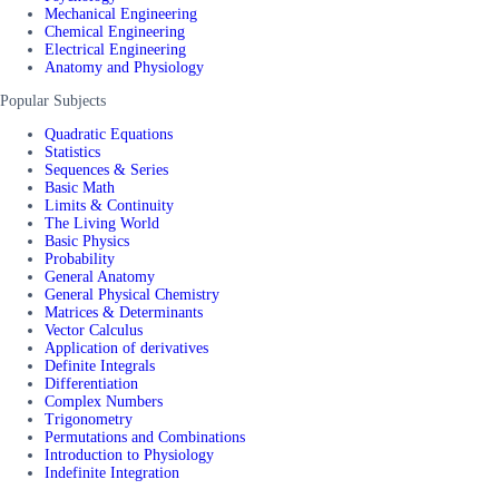
Mechanical Engineering
Chemical Engineering
Electrical Engineering
Anatomy and Physiology
Popular Subjects
Quadratic Equations
Statistics
Sequences & Series
Basic Math
Limits & Continuity
The Living World
Basic Physics
Probability
General Anatomy
General Physical Chemistry
Matrices & Determinants
Vector Calculus
Application of derivatives
Definite Integrals
Differentiation
Complex Numbers
Trigonometry
Permutations and Combinations
Introduction to Physiology
Indefinite Integration