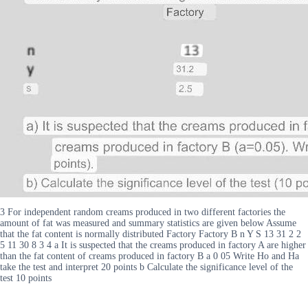
3 For independent random creams produced in two different factories the
amount of fat was measured and summary statistics are given below Assume
that the fat content is normally distributed Factory Factory B n Y S 13 31 2 2
5 11 30 8 3 4 a It is suspected that the creams produced in factory A are higher
than the fat content of creams produced in factory B a 0 05 Write Ho and Ha
take the test and interpret 20 points b Calculate the significance level of the
test 10 points