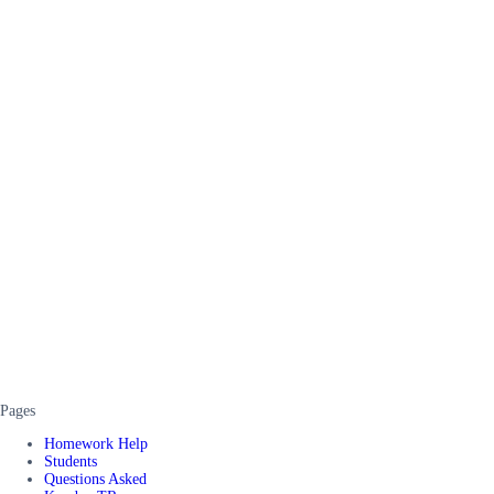
Pages
Homework Help
Students
Questions Asked