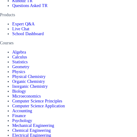
Kunduz TR
Questions Asked TR
Products
Expert Q&A
Live Chat
School Dashboard
Courses
Algebra
Calculus
Statistics
Geometry
Physics
Physical Chemistry
Organic Chemistry
Inorganic Chemistry
Biology
Microeconomics
Computer Science Principles
Computer Science Application
Accounting
Finance
Psychology
Mechanical Engineering
Chemical Engineering
Electrical Engineering