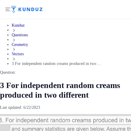
Kunduz
Questions
Geometry
Vectors
3 For independent random creams produced in two ...
Question:
3 For independent random creams
produced in two different
Last updated:
6/22/2023