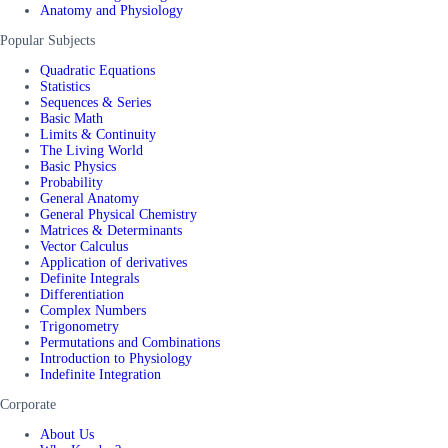
Anatomy and Physiology
Popular Subjects
Quadratic Equations
Statistics
Sequences & Series
Basic Math
Limits & Continuity
The Living World
Basic Physics
Probability
General Anatomy
General Physical Chemistry
Matrices & Determinants
Vector Calculus
Application of derivatives
Definite Integrals
Differentiation
Complex Numbers
Trigonometry
Permutations and Combinations
Introduction to Physiology
Indefinite Integration
Corporate
About Us