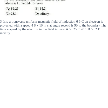
3 Into a transverse uniform magnetic field of induction 6 5 G an electron is
projected with a speed 4 8 x 10 m s at angle second is 90 to the boundary The
time elapsed by the electron in the field in nano A 56 25 C 28 1 B 65 2 D
infinity