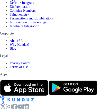
Definite Integrals
Differentiation
Complex Numbers
Trigonometry
Permutations and Combinations
Introduction to Physiology
Indefinite Integration
Corporate
About Us
Why Kunduz?
Blog
Legal
Privacy Policy
Terms of Use
Apps