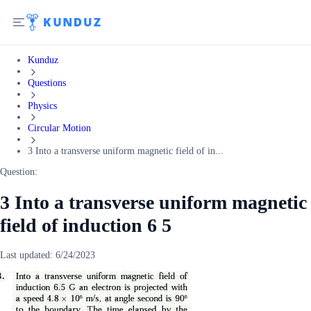
Kunduz
Questions
Physics
Circular Motion
3 Into a transverse uniform magnetic field of in...
Question:
3 Into a transverse uniform magnetic
field of induction 6 5
Last updated:
6/24/2023