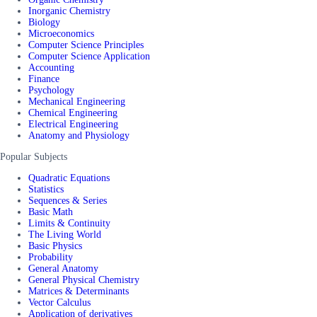
Inorganic Chemistry
Biology
Microeconomics
Computer Science Principles
Computer Science Application
Accounting
Finance
Psychology
Mechanical Engineering
Chemical Engineering
Electrical Engineering
Anatomy and Physiology
Popular Subjects
Quadratic Equations
Statistics
Sequences & Series
Basic Math
Limits & Continuity
The Living World
Basic Physics
Probability
General Anatomy
General Physical Chemistry
Matrices & Determinants
Vector Calculus
Application of derivatives