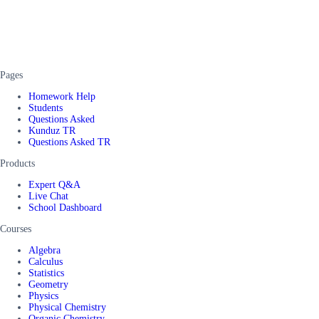
Pages
Homework Help
Students
Questions Asked
Kunduz TR
Questions Asked TR
Products
Expert Q&A
Live Chat
School Dashboard
Courses
Algebra
Calculus
Statistics
Geometry
Physics
Physical Chemistry
Organic Chemistry