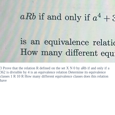
3 Prove that the relation R defined on the set X N 0 by aRb if and only if a
362 is divisible by 4 is an equivalence relation Determine its equivalence
classes 1 R 10 R How many different equivalence classes does this relation
have