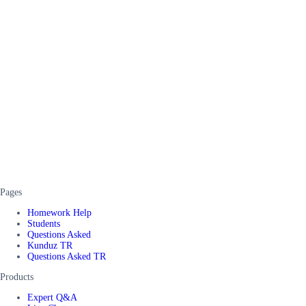
Pages
Homework Help
Students
Questions Asked
Kunduz TR
Questions Asked TR
Products
Expert Q&A