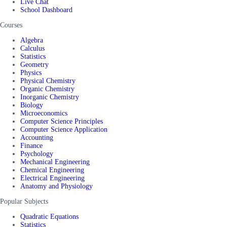
Live Chat
School Dashboard
Courses
Algebra
Calculus
Statistics
Geometry
Physics
Physical Chemistry
Organic Chemistry
Inorganic Chemistry
Biology
Microeconomics
Computer Science Principles
Computer Science Application
Accounting
Finance
Psychology
Mechanical Engineering
Chemical Engineering
Electrical Engineering
Anatomy and Physiology
Popular Subjects
Quadratic Equations
Statistics