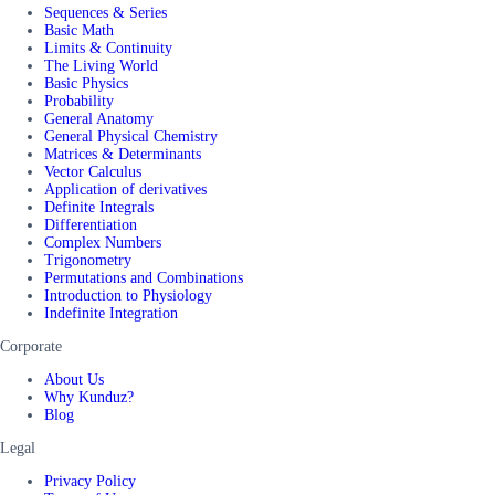
Sequences & Series
Basic Math
Limits & Continuity
The Living World
Basic Physics
Probability
General Anatomy
General Physical Chemistry
Matrices & Determinants
Vector Calculus
Application of derivatives
Definite Integrals
Differentiation
Complex Numbers
Trigonometry
Permutations and Combinations
Introduction to Physiology
Indefinite Integration
Corporate
About Us
Why Kunduz?
Blog
Legal
Privacy Policy