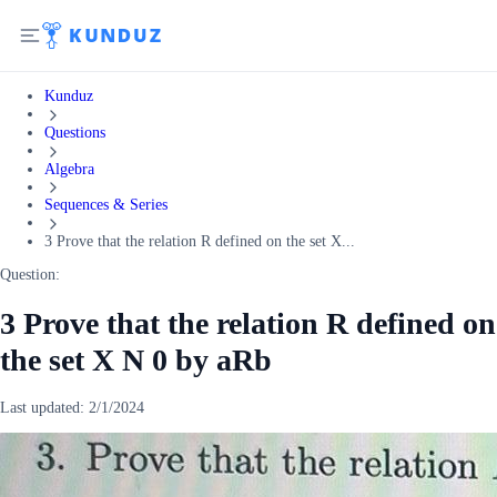
Kunduz
Questions
Algebra
Sequences & Series
3 Prove that the relation R defined on the set X...
Question:
3 Prove that the relation R defined on
the set X N 0 by aRb
Last updated:
2/1/2024