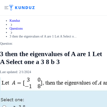
Kunduz
Questions
3 then the eigenvalues of A are 1 Let A Select o...
Question:
3 then the eigenvalues of A are 1 Let
A Select one a 3 8 b 3
Last updated:
2/1/2024