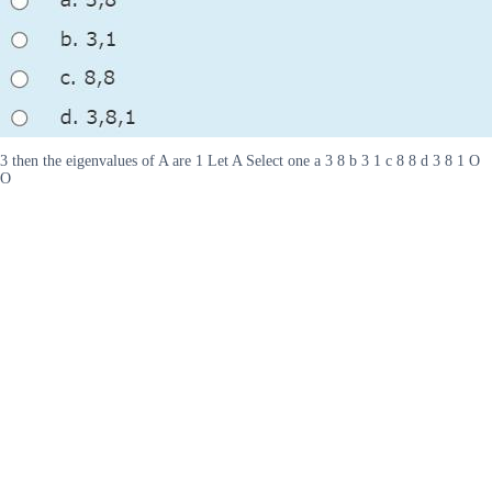
3 then the eigenvalues of A are 1 Let A Select one a 3 8 b 3 1 c 8 8 d 3 8 1 O
O