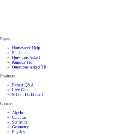
Pages
Homework Help
Students
Questions Asked
Kunduz TR
Questions Asked TR
Products
Expert Q&A
Live Chat
School Dashboard
Courses
Algebra
Calculus
Statistics
Geometry
Physics