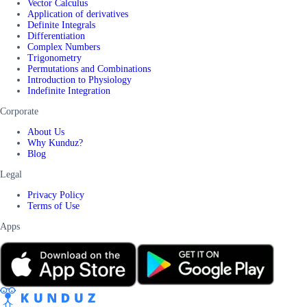
Vector Calculus
Application of derivatives
Definite Integrals
Differentiation
Complex Numbers
Trigonometry
Permutations and Combinations
Introduction to Physiology
Indefinite Integration
Corporate
About Us
Why Kunduz?
Blog
Legal
Privacy Policy
Terms of Use
Apps