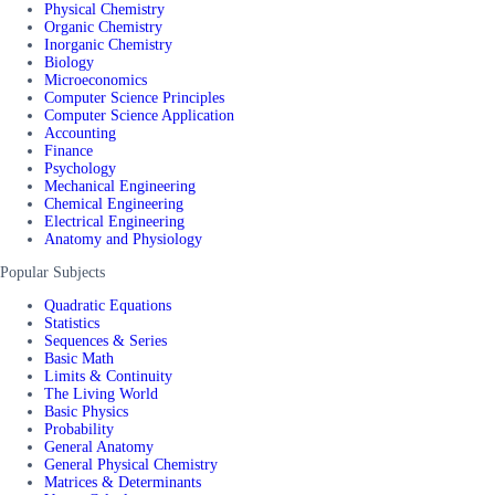
Physical Chemistry
Organic Chemistry
Inorganic Chemistry
Biology
Microeconomics
Computer Science Principles
Computer Science Application
Accounting
Finance
Psychology
Mechanical Engineering
Chemical Engineering
Electrical Engineering
Anatomy and Physiology
Popular Subjects
Quadratic Equations
Statistics
Sequences & Series
Basic Math
Limits & Continuity
The Living World
Basic Physics
Probability
General Anatomy
General Physical Chemistry
Matrices & Determinants