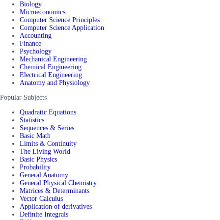
Biology
Microeconomics
Computer Science Principles
Computer Science Application
Accounting
Finance
Psychology
Mechanical Engineering
Chemical Engineering
Electrical Engineering
Anatomy and Physiology
Popular Subjects
Quadratic Equations
Statistics
Sequences & Series
Basic Math
Limits & Continuity
The Living World
Basic Physics
Probability
General Anatomy
General Physical Chemistry
Matrices & Determinants
Vector Calculus
Application of derivatives
Definite Integrals