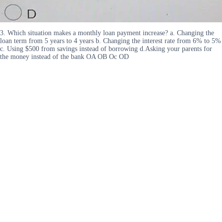
3. Which situation makes a monthly loan payment increase? a. Changing the
loan term from 5 years to 4 years b. Changing the interest rate from 6% to 5%
c. Using $500 from savings instead of borrowing d.Asking your parents for
the money instead of the bank OA OB Oc OD