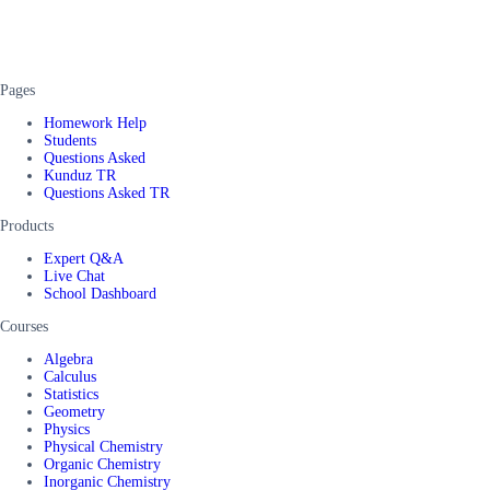
Pages
Homework Help
Students
Questions Asked
Kunduz TR
Questions Asked TR
Products
Expert Q&A
Live Chat
School Dashboard
Courses
Algebra
Calculus
Statistics
Geometry
Physics
Physical Chemistry
Organic Chemistry
Inorganic Chemistry