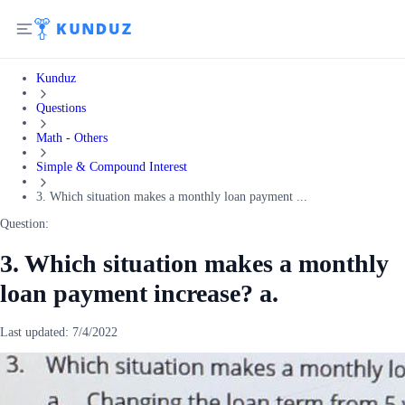
Kunduz
Questions
Math - Others
Simple & Compound Interest
3. Which situation makes a monthly loan payment ...
Question:
3. Which situation makes a monthly
loan payment increase? a.
Last updated:
7/4/2022