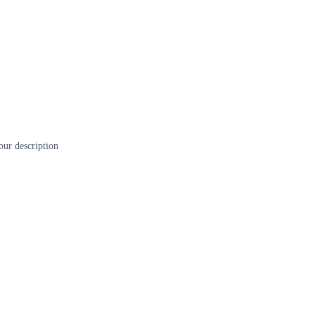
our description