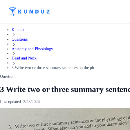
Kunduz
Questions
Anatomy and Physiology
Head and Neck
3 Write two or three summary sentences on the ph...
Question:
3 Write two or three summary sentenc
Last updated:
2/23/2024