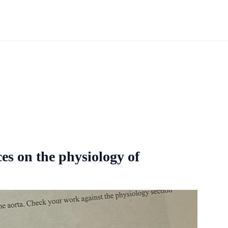
es on the physiology of