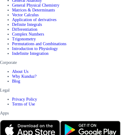
General Anatomy
General Physical Chemistry
Matrices & Determinants
Vector Calculus
Application of derivatives
Definite Integrals
Differentiation
Complex Numbers
Trigonometry
Permutations and Combinations
Introduction to Physiology
Indefinite Integration
Corporate
About Us
Why Kunduz?
Blog
Legal
Privacy Policy
Terms of Use
Apps