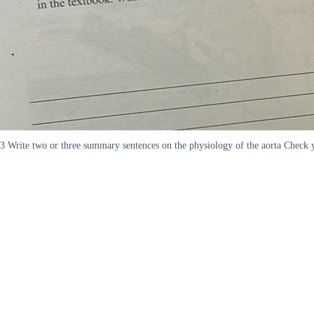
3 Write two or three summary sentences on the physiology of the aorta Check y