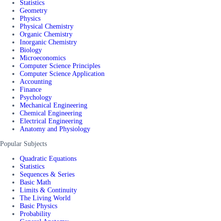
Statistics
Geometry
Physics
Physical Chemistry
Organic Chemistry
Inorganic Chemistry
Biology
Microeconomics
Computer Science Principles
Computer Science Application
Accounting
Finance
Psychology
Mechanical Engineering
Chemical Engineering
Electrical Engineering
Anatomy and Physiology
Popular Subjects
Quadratic Equations
Statistics
Sequences & Series
Basic Math
Limits & Continuity
The Living World
Basic Physics
Probability