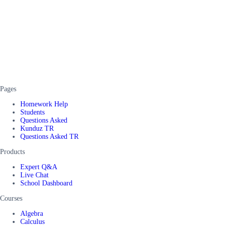
Pages
Homework Help
Students
Questions Asked
Kunduz TR
Questions Asked TR
Products
Expert Q&A
Live Chat
School Dashboard
Courses
Algebra
Calculus