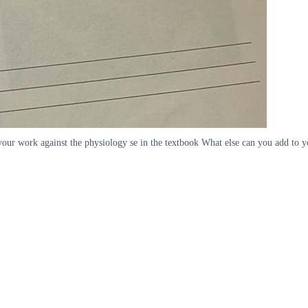
our work against the physiology se in the textbook What else can you add to y