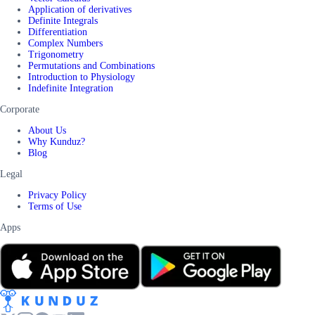
Application of derivatives
Definite Integrals
Differentiation
Complex Numbers
Trigonometry
Permutations and Combinations
Introduction to Physiology
Indefinite Integration
Corporate
About Us
Why Kunduz?
Blog
Legal
Privacy Policy
Terms of Use
Apps