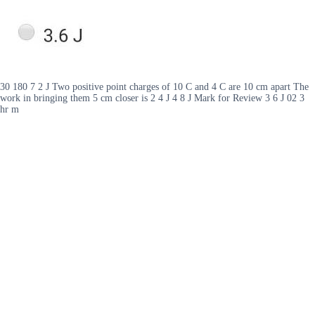
30 180 7 2 J Two positive point charges of 10 C and 4 C are 10 cm apart The
work in bringing them 5 cm closer is 2 4 J 4 8 J Mark for Review 3 6 J 02 3
hr m