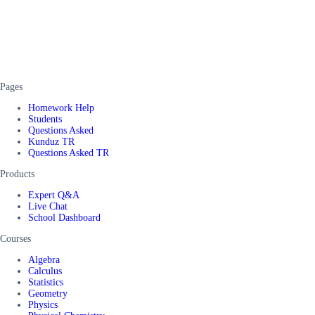
Pages
Homework Help
Students
Questions Asked
Kunduz TR
Questions Asked TR
Products
Expert Q&A
Live Chat
School Dashboard
Courses
Algebra
Calculus
Statistics
Geometry
Physics