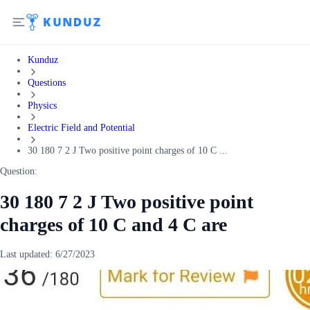
Kunduz
Questions
Physics
Electric Field and Potential
30 180 7 2 J Two positive point charges of 10 C ...
Question:
30 180 7 2 J Two positive point
charges of 10 C and 4 C are
Last updated:
6/27/2023