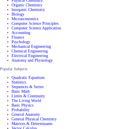
Physical Chemistry
Organic Chemistry
Inorganic Chemistry
Biology
Microeconomics
Computer Science Principles
Computer Science Application
Accounting
Finance
Psychology
Mechanical Engineering
Chemical Engineering
Electrical Engineering
Anatomy and Physiology
Popular Subjects
Quadratic Equations
Statistics
Sequences & Series
Basic Math
Limits & Continuity
The Living World
Basic Physics
Probability
General Anatomy
General Physical Chemistry
Matrices & Determinants
Vector Calculus