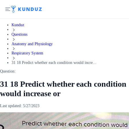
Kunduz
Questions
Anatomy and Physiology
Respiratory System
31 18 Predict whether each condition would incre...
Question:
31 18 Predict whether each condition
would increase or
Last updated:
5/27/2023