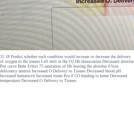
31 18 Predict whether each condition would increase or decrease the delivery
of oxygen to the tissues Left shift in the O2 Hb dissociation Decreased alveolar
Poz curve Bohr Effect 75 saturation of Hb leaving the alveolus 0 Iron
deficiency anemia Increased O Delivery to Tissues Decreased blood pH
Increased hematocrit Increased tissue Poz 0 CO binding to heme Decreased
temperature Decreased O Delivery to Tissues