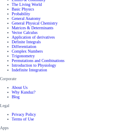
The Living World
Basic Physics
Probability
General Anatomy
General Physical Chemistry
Matrices & Determinants
Vector Calculus
Application of derivatives
Definite Integrals
Differentiation
Complex Numbers
Trigonometry
Permutations and Combinations
Introduction to Physiology
Indefinite Integration
Corporate
About Us
Why Kunduz?
Blog
Legal
Privacy Policy
Terms of Use
Apps