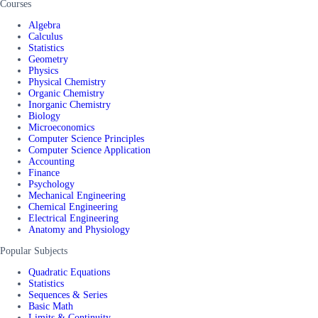
Courses
Algebra
Calculus
Statistics
Geometry
Physics
Physical Chemistry
Organic Chemistry
Inorganic Chemistry
Biology
Microeconomics
Computer Science Principles
Computer Science Application
Accounting
Finance
Psychology
Mechanical Engineering
Chemical Engineering
Electrical Engineering
Anatomy and Physiology
Popular Subjects
Quadratic Equations
Statistics
Sequences & Series
Basic Math
Limits & Continuity