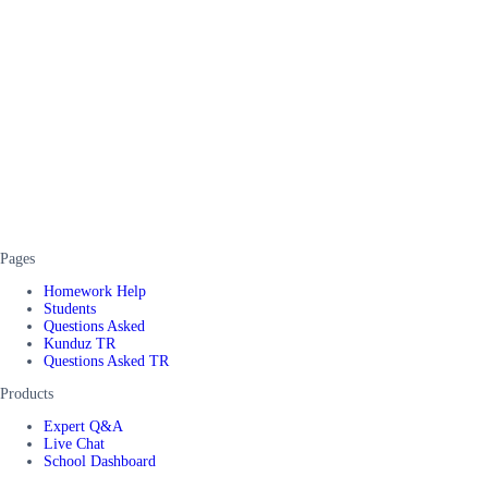
Pages
Homework Help
Students
Questions Asked
Kunduz TR
Questions Asked TR
Products
Expert Q&A
Live Chat
School Dashboard