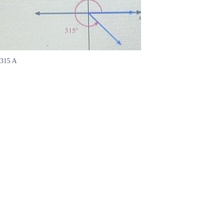
315 A