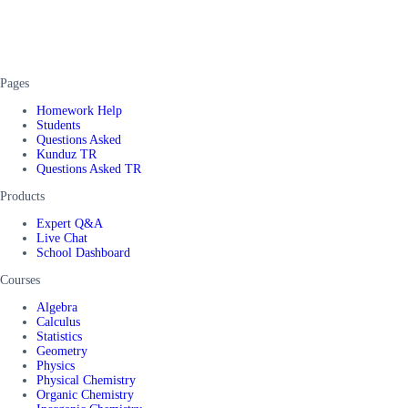
Pages
Homework Help
Students
Questions Asked
Kunduz TR
Questions Asked TR
Products
Expert Q&A
Live Chat
School Dashboard
Courses
Algebra
Calculus
Statistics
Geometry
Physics
Physical Chemistry
Organic Chemistry