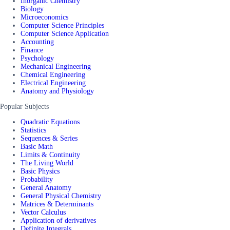
Inorganic Chemistry
Biology
Microeconomics
Computer Science Principles
Computer Science Application
Accounting
Finance
Psychology
Mechanical Engineering
Chemical Engineering
Electrical Engineering
Anatomy and Physiology
Popular Subjects
Quadratic Equations
Statistics
Sequences & Series
Basic Math
Limits & Continuity
The Living World
Basic Physics
Probability
General Anatomy
General Physical Chemistry
Matrices & Determinants
Vector Calculus
Application of derivatives
Definite Integrals