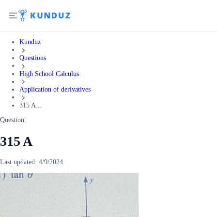
Kunduz
Questions
High School Calculus
Application of derivatives
315 A...
Question:
315 A
Last updated:
4/9/2024