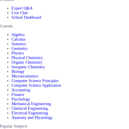
Expert Q&A
Live Chat
School Dashboard
Courses
Algebra
Calculus
Statistics
Geometry
Physics
Physical Chemistry
Organic Chemistry
Inorganic Chemistry
Biology
Microeconomics
Computer Science Principles
Computer Science Application
Accounting
Finance
Psychology
Mechanical Engineering
Chemical Engineering
Electrical Engineering
Anatomy and Physiology
Popular Subjects