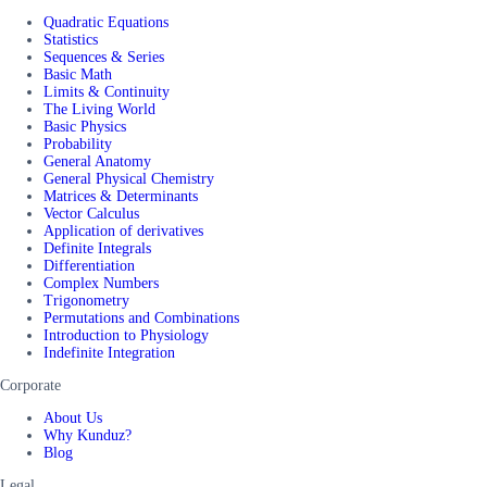
Quadratic Equations
Statistics
Sequences & Series
Basic Math
Limits & Continuity
The Living World
Basic Physics
Probability
General Anatomy
General Physical Chemistry
Matrices & Determinants
Vector Calculus
Application of derivatives
Definite Integrals
Differentiation
Complex Numbers
Trigonometry
Permutations and Combinations
Introduction to Physiology
Indefinite Integration
Corporate
About Us
Why Kunduz?
Blog
Legal