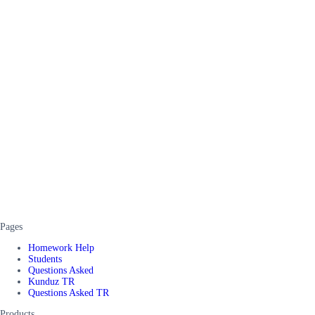
Pages
Homework Help
Students
Questions Asked
Kunduz TR
Questions Asked TR
Products