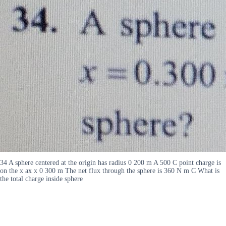
34 A sphere centered at the origin has radius 0 200 m A 500 C point charge is
on the x ax x 0 300 m The net flux through the sphere is 360 N m C What is
the total charge inside sphere