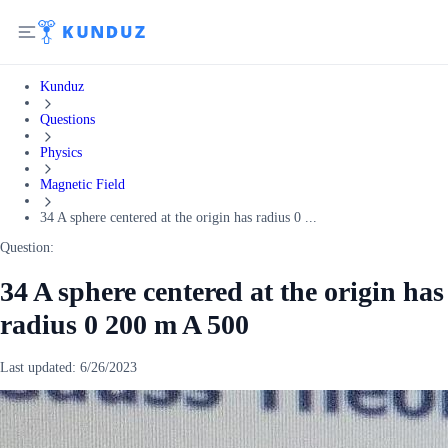
Kunduz
Questions
Physics
Magnetic Field
34 A sphere centered at the origin has radius 0 ...
Question:
34 A sphere centered at the origin has
radius 0 200 m A 500
Last updated:
6/26/2023