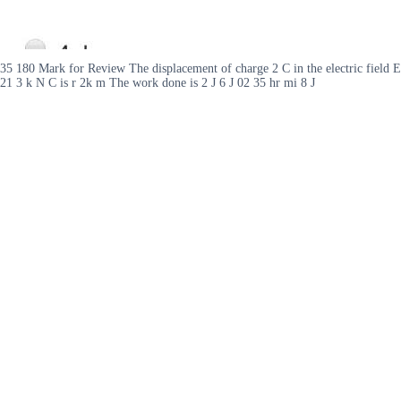
35 180 Mark for Review The displacement of charge 2 C in the electric field E
21 3 k N C is r 2k m The work done is 2 J 6 J 02 35 hr mi 8 J