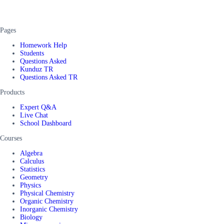
Pages
Homework Help
Students
Questions Asked
Kunduz TR
Questions Asked TR
Products
Expert Q&A
Live Chat
School Dashboard
Courses
Algebra
Calculus
Statistics
Geometry
Physics
Physical Chemistry
Organic Chemistry
Inorganic Chemistry
Biology