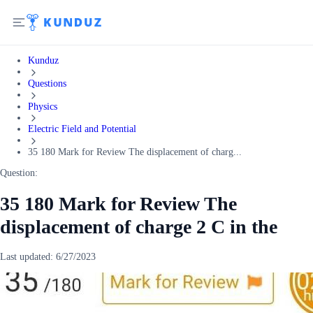
Kunduz
Questions
Physics
Electric Field and Potential
35 180 Mark for Review The displacement of charg...
Question:
35 180 Mark for Review The
displacement of charge 2 C in the
Last updated:
6/27/2023