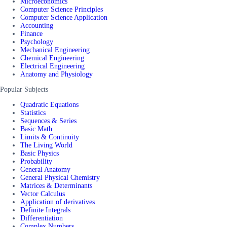
Microeconomics
Computer Science Principles
Computer Science Application
Accounting
Finance
Psychology
Mechanical Engineering
Chemical Engineering
Electrical Engineering
Anatomy and Physiology
Popular Subjects
Quadratic Equations
Statistics
Sequences & Series
Basic Math
Limits & Continuity
The Living World
Basic Physics
Probability
General Anatomy
General Physical Chemistry
Matrices & Determinants
Vector Calculus
Application of derivatives
Definite Integrals
Differentiation
Complex Numbers