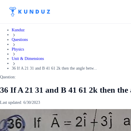
Kunduz
Questions
Physics
Unit & Dimensions
36 If A 21 31 and B 41 61 2k then the angle betw...
Question:
36 If A 21 31 and B 41 61 2k then th
Last updated:
6/30/2023