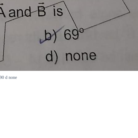
690 d none