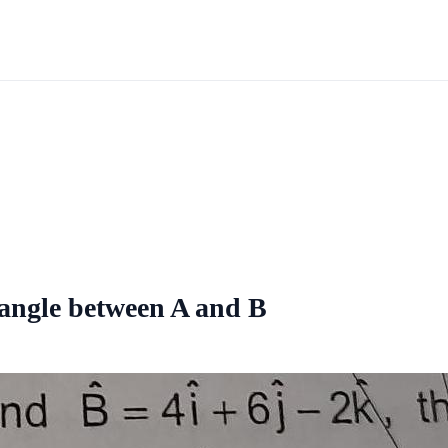
e angle between A and B