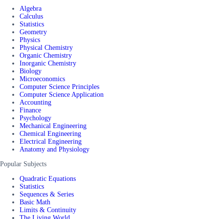
Algebra
Calculus
Statistics
Geometry
Physics
Physical Chemistry
Organic Chemistry
Inorganic Chemistry
Biology
Microeconomics
Computer Science Principles
Computer Science Application
Accounting
Finance
Psychology
Mechanical Engineering
Chemical Engineering
Electrical Engineering
Anatomy and Physiology
Popular Subjects
Quadratic Equations
Statistics
Sequences & Series
Basic Math
Limits & Continuity
The Living World