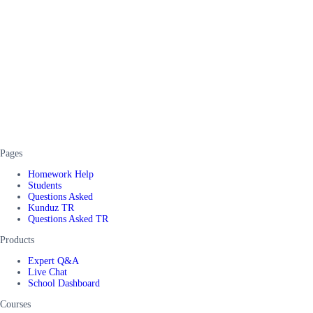
Pages
Homework Help
Students
Questions Asked
Kunduz TR
Questions Asked TR
Products
Expert Q&A
Live Chat
School Dashboard
Courses