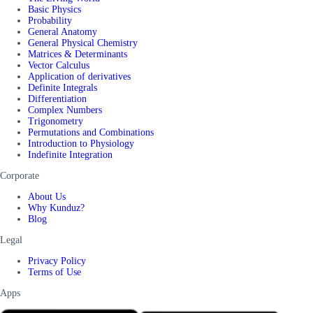
Basic Physics
Probability
General Anatomy
General Physical Chemistry
Matrices & Determinants
Vector Calculus
Application of derivatives
Definite Integrals
Differentiation
Complex Numbers
Trigonometry
Permutations and Combinations
Introduction to Physiology
Indefinite Integration
Corporate
About Us
Why Kunduz?
Blog
Legal
Privacy Policy
Terms of Use
Apps