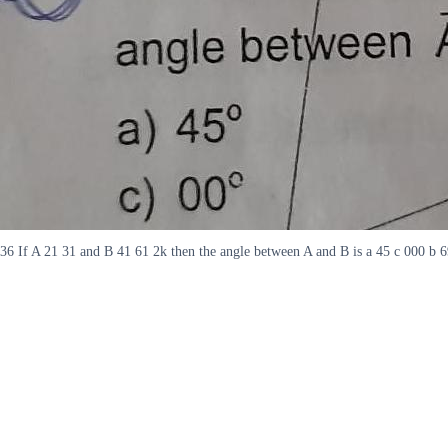
36 If A 21 31 and B 41 61 2k then the angle between A and B is a 45 c 000 b 