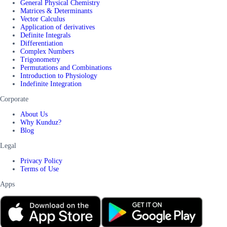
General Physical Chemistry
Matrices & Determinants
Vector Calculus
Application of derivatives
Definite Integrals
Differentiation
Complex Numbers
Trigonometry
Permutations and Combinations
Introduction to Physiology
Indefinite Integration
Corporate
About Us
Why Kunduz?
Blog
Legal
Privacy Policy
Terms of Use
Apps