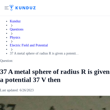
Kunduz
Questions
Physics
Electric Field and Potential
37 A metal sphere of radius R is given a potenti...
Question:
37 A metal sphere of radius R is given
a potential 37 V then
Last updated:
6/26/2023