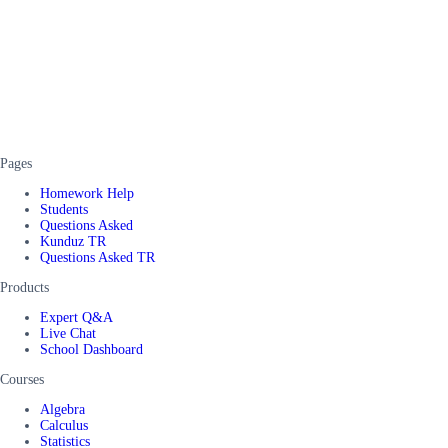
Pages
Homework Help
Students
Questions Asked
Kunduz TR
Questions Asked TR
Products
Expert Q&A
Live Chat
School Dashboard
Courses
Algebra
Calculus
Statistics