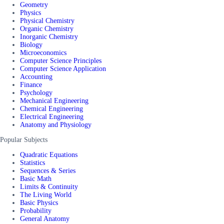
Geometry
Physics
Physical Chemistry
Organic Chemistry
Inorganic Chemistry
Biology
Microeconomics
Computer Science Principles
Computer Science Application
Accounting
Finance
Psychology
Mechanical Engineering
Chemical Engineering
Electrical Engineering
Anatomy and Physiology
Popular Subjects
Quadratic Equations
Statistics
Sequences & Series
Basic Math
Limits & Continuity
The Living World
Basic Physics
Probability
General Anatomy