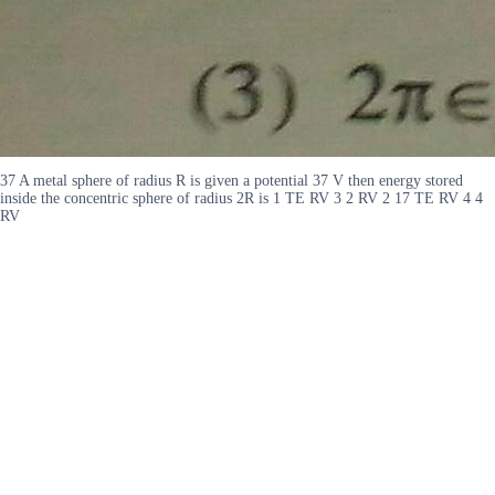
37 A metal sphere of radius R is given a potential 37 V then energy stored
inside the concentric sphere of radius 2R is 1 TE RV 3 2 RV 2 17 TE RV 4 4
RV