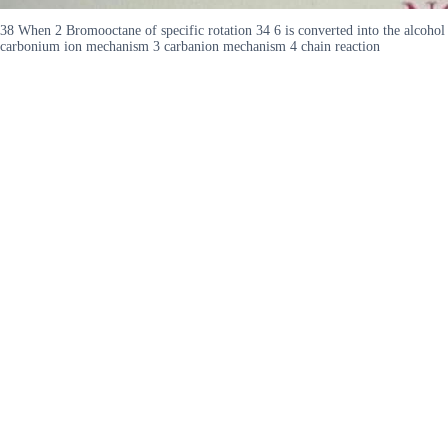
38 When 2 Bromooctane of specific rotation 34 6 is converted into the alcohol u
carbonium ion mechanism 3 carbanion mechanism 4 chain reaction