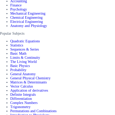
Accounting
Finance
Psychology
Mechanical Engineering
Chemical Engineering
Electrical Engineering
Anatomy and Physiology
Popular Subjects
Quadratic Equations
Statistics
Sequences & Series
Basic Math
Limits & Continuity
The Living World
Basic Physics
Probability
General Anatomy
General Physical Chemistry
Matrices & Determinants
Vector Calculus
Application of derivatives
Definite Integrals
Differentiation
Complex Numbers
Trigonometry
Permutations and Combinations