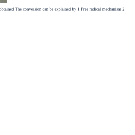
is obtained The conversion can be explained by 1 Free radical mechanism 2