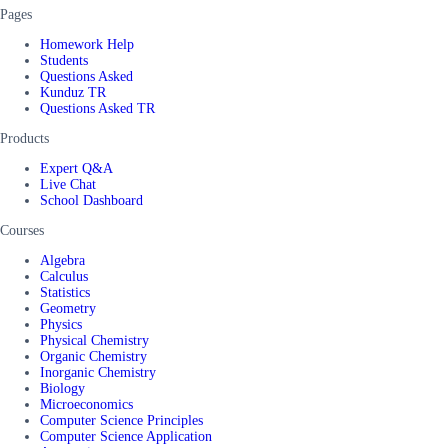
Pages
Homework Help
Students
Questions Asked
Kunduz TR
Questions Asked TR
Products
Expert Q&A
Live Chat
School Dashboard
Courses
Algebra
Calculus
Statistics
Geometry
Physics
Physical Chemistry
Organic Chemistry
Inorganic Chemistry
Biology
Microeconomics
Computer Science Principles
Computer Science Application