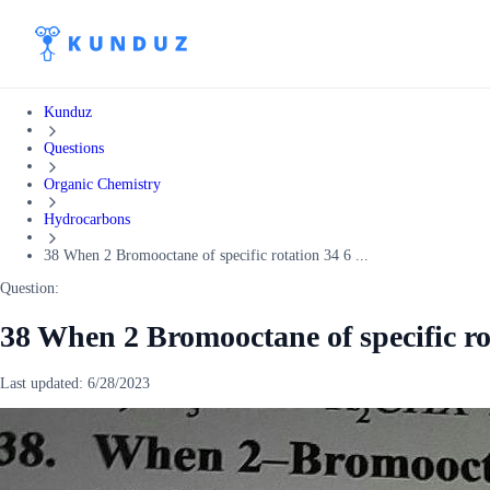
Kunduz
Questions
Organic Chemistry
Hydrocarbons
38 When 2 Bromooctane of specific rotation 34 6 ...
Question:
38 When 2 Bromooctane of specific rot
Last updated:
6/28/2023