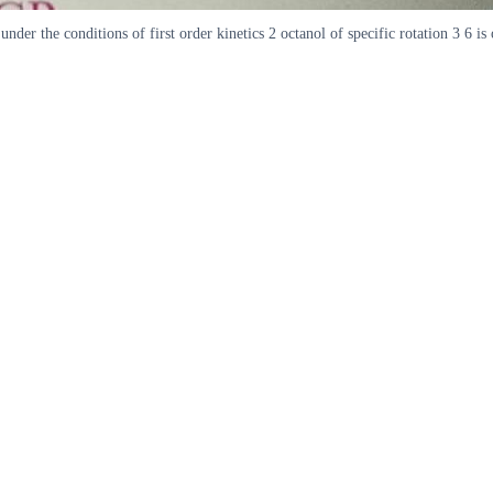
nder the conditions of first order kinetics 2 octanol of specific rotation 3 6 