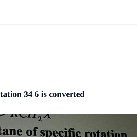
ation 34 6 is converted