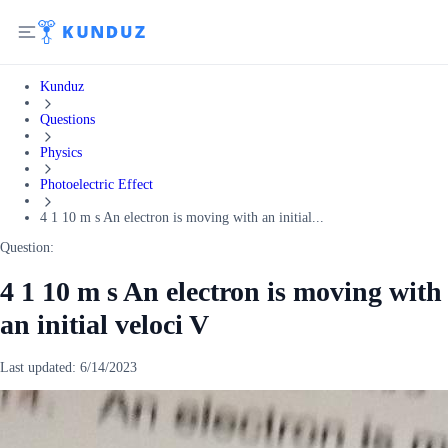
Kunduz
Questions
Physics
Photoelectric Effect
4 1 10 m s An electron is moving with an initial...
Question:
4 1 10 m s An electron is moving with
an initial veloci V
Last updated:
6/14/2023