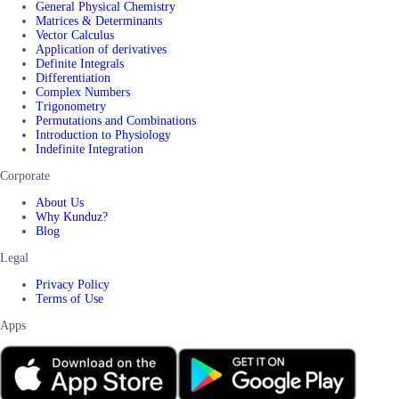
General Physical Chemistry
Matrices & Determinants
Vector Calculus
Application of derivatives
Definite Integrals
Differentiation
Complex Numbers
Trigonometry
Permutations and Combinations
Introduction to Physiology
Indefinite Integration
Corporate
About Us
Why Kunduz?
Blog
Legal
Privacy Policy
Terms of Use
Apps