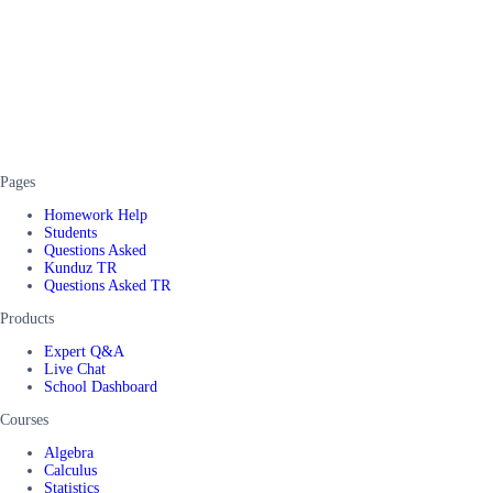
Pages
Homework Help
Students
Questions Asked
Kunduz TR
Questions Asked TR
Products
Expert Q&A
Live Chat
School Dashboard
Courses
Algebra
Calculus
Statistics