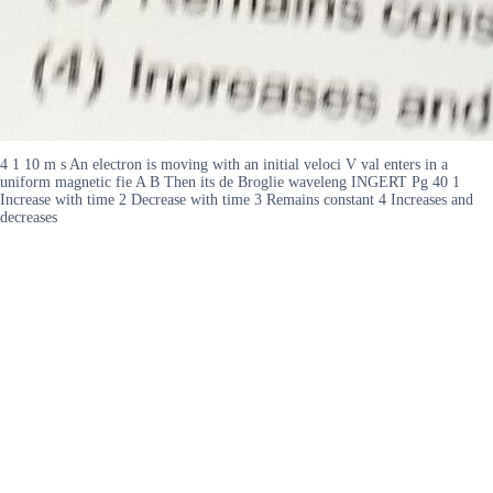
4 1 10 m s An electron is moving with an initial veloci V val enters in a
uniform magnetic fie A B Then its de Broglie waveleng INGERT Pg 40 1
Increase with time 2 Decrease with time 3 Remains constant 4 Increases and
decreases