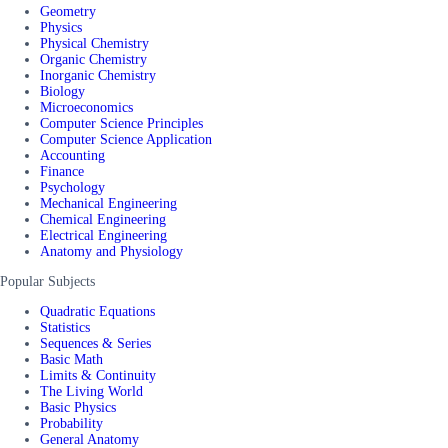
Geometry
Physics
Physical Chemistry
Organic Chemistry
Inorganic Chemistry
Biology
Microeconomics
Computer Science Principles
Computer Science Application
Accounting
Finance
Psychology
Mechanical Engineering
Chemical Engineering
Electrical Engineering
Anatomy and Physiology
Popular Subjects
Quadratic Equations
Statistics
Sequences & Series
Basic Math
Limits & Continuity
The Living World
Basic Physics
Probability
General Anatomy