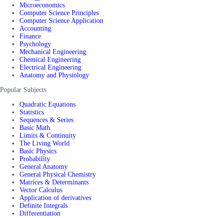
Microeconomics
Computer Science Principles
Computer Science Application
Accounting
Finance
Psychology
Mechanical Engineering
Chemical Engineering
Electrical Engineering
Anatomy and Physiology
Popular Subjects
Quadratic Equations
Statistics
Sequences & Series
Basic Math
Limits & Continuity
The Living World
Basic Physics
Probability
General Anatomy
General Physical Chemistry
Matrices & Determinants
Vector Calculus
Application of derivatives
Definite Integrals
Differentiation