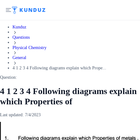
Kunduz
Questions
Physical Chemistry
General
4 1 2 3 4 Following diagrams explain which Prope...
Question:
4 1 2 3 4 Following diagrams explain
which Properties of
Last updated:
7/4/2023