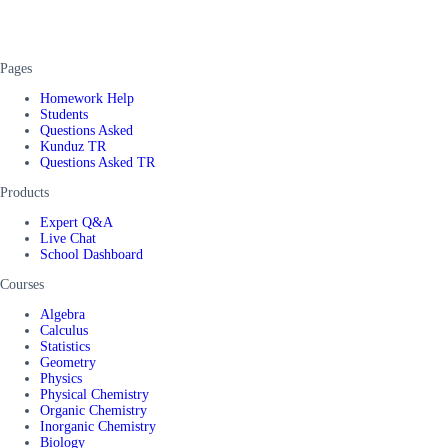
Pages
Homework Help
Students
Questions Asked
Kunduz TR
Questions Asked TR
Products
Expert Q&A
Live Chat
School Dashboard
Courses
Algebra
Calculus
Statistics
Geometry
Physics
Physical Chemistry
Organic Chemistry
Inorganic Chemistry
Biology