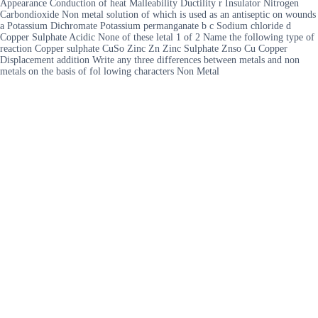
Appearance Conduction of heat Malleability Ductility r Insulator Nitrogen
Carbondioxide Non metal solution of which is used as an antiseptic on wounds
a Potassium Dichromate Potassium permanganate b c Sodium chloride d
Copper Sulphate Acidic None of these letal 1 of 2 Name the following type of
reaction Copper sulphate CuSo Zinc Zn Zinc Sulphate Znso Cu Copper
Displacement addition Write any three differences between metals and non
metals on the basis of fol lowing characters Non Metal