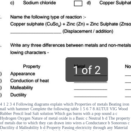
4 1 2 3 4 Following diagrams explain which Properties of metals Beating iron
nail with hammer Complete the following table 1 5 6 7 8 AUTUI VIG Wood
Rubber Pencil lead Salt solution Which gas burns with a pop sound a c
Hydrogen Oxygen Nature of metal oxide is a Basic c Neutral b d The property
of metals due to which they can drawn into wires a Conductance b Sonorous c
Ductility d Malleability b d Property Passing electricity through any Material