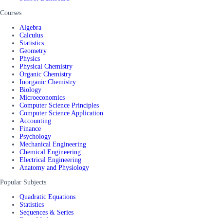
Courses
Algebra
Calculus
Statistics
Geometry
Physics
Physical Chemistry
Organic Chemistry
Inorganic Chemistry
Biology
Microeconomics
Computer Science Principles
Computer Science Application
Accounting
Finance
Psychology
Mechanical Engineering
Chemical Engineering
Electrical Engineering
Anatomy and Physiology
Popular Subjects
Quadratic Equations
Statistics
Sequences & Series