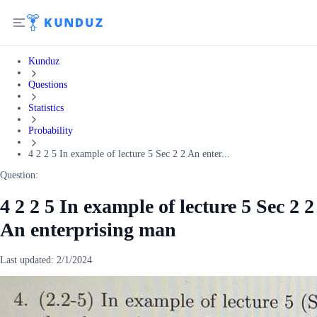
Kunduz
Questions
Statistics
Probability
4 2 2 5 In example of lecture 5 Sec 2 2 An enter...
Question:
4 2 2 5 In example of lecture 5 Sec 2 2
An enterprising man
Last updated:
2/1/2024