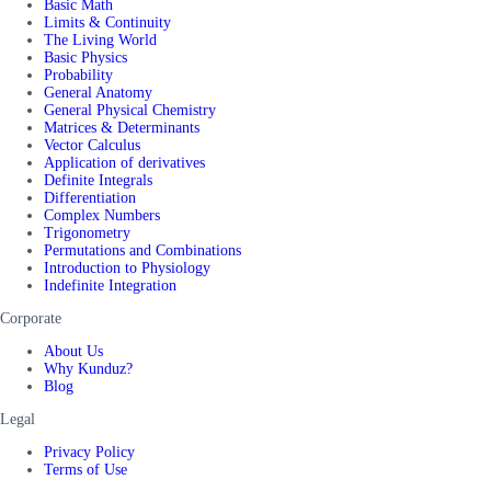
Basic Math
Limits & Continuity
The Living World
Basic Physics
Probability
General Anatomy
General Physical Chemistry
Matrices & Determinants
Vector Calculus
Application of derivatives
Definite Integrals
Differentiation
Complex Numbers
Trigonometry
Permutations and Combinations
Introduction to Physiology
Indefinite Integration
Corporate
About Us
Why Kunduz?
Blog
Legal
Privacy Policy
Terms of Use