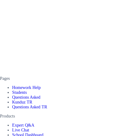
Pages
Homework Help
Students
Questions Asked
Kunduz TR
Questions Asked TR
Products
Expert Q&A
Live Chat
School Dashboard