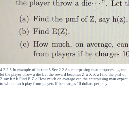
4 2 2 5 In example of lecture 5 Sec 2 2 An enterprising man proposes a game
let the player throw a die Let the reward becomes Z u X X a Find the pmf of
Z say h z b Find E Z c How much on average can the enterprising man expect
to win on each play from players if he charges 10 dollars per play