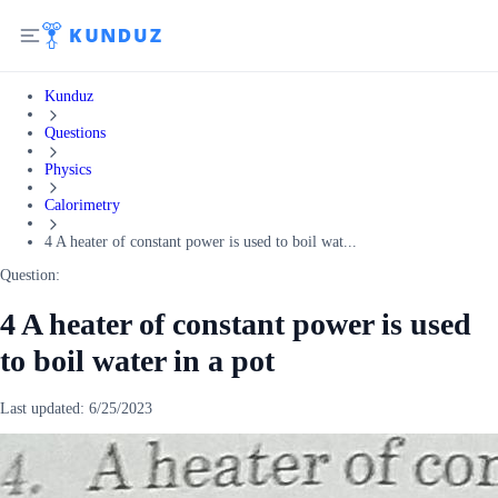
Kunduz
Questions
Physics
Calorimetry
4 A heater of constant power is used to boil wat...
Question:
4 A heater of constant power is used
to boil water in a pot
Last updated:
6/25/2023