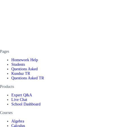
Pages
Homework Help
Students
Questions Asked
Kunduz TR
Questions Asked TR
Products
Expert Q&A
Live Chat
School Dashboard
Courses
Algebra
Calculus