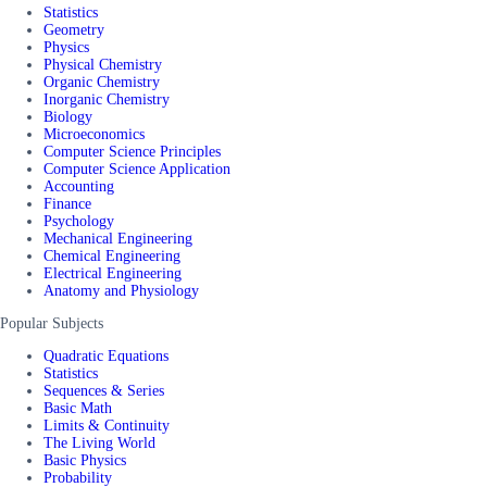
Statistics
Geometry
Physics
Physical Chemistry
Organic Chemistry
Inorganic Chemistry
Biology
Microeconomics
Computer Science Principles
Computer Science Application
Accounting
Finance
Psychology
Mechanical Engineering
Chemical Engineering
Electrical Engineering
Anatomy and Physiology
Popular Subjects
Quadratic Equations
Statistics
Sequences & Series
Basic Math
Limits & Continuity
The Living World
Basic Physics
Probability