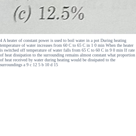
4 A heater of constant power is used to boil water in a pot During heating
temperature of water increases from 60 C to 65 C in 1 0 min When the heater
is switched off temperature of water falls from 65 C to 60 C in 9 0 min If rate
of heat dissipation to the surrounding remains almost constant what proportion
of heat received by water during heating would be dissipated to the
surroundings a 9 c 12 5 b 10 d 15