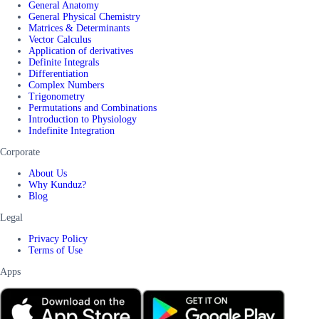
General Anatomy
General Physical Chemistry
Matrices & Determinants
Vector Calculus
Application of derivatives
Definite Integrals
Differentiation
Complex Numbers
Trigonometry
Permutations and Combinations
Introduction to Physiology
Indefinite Integration
Corporate
About Us
Why Kunduz?
Blog
Legal
Privacy Policy
Terms of Use
Apps