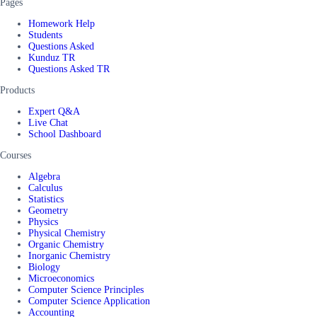
Pages
Homework Help
Students
Questions Asked
Kunduz TR
Questions Asked TR
Products
Expert Q&A
Live Chat
School Dashboard
Courses
Algebra
Calculus
Statistics
Geometry
Physics
Physical Chemistry
Organic Chemistry
Inorganic Chemistry
Biology
Microeconomics
Computer Science Principles
Computer Science Application
Accounting