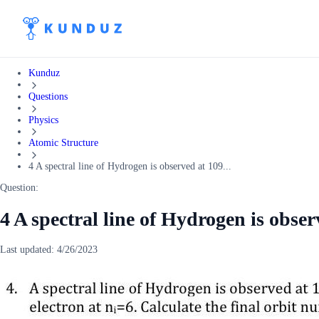
Kunduz
Questions
Physics
Atomic Structure
4 A spectral line of Hydrogen is observed at 109...
Question:
4 A spectral line of Hydrogen is obse
Last updated:
4/26/2023