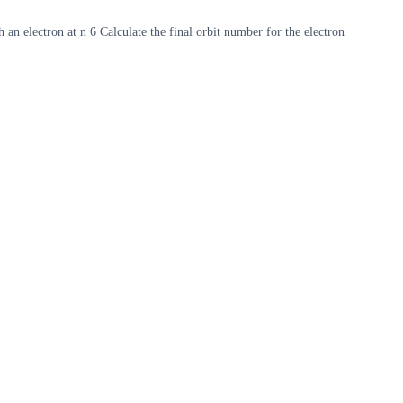
 an electron at n 6 Calculate the final orbit number for the electron