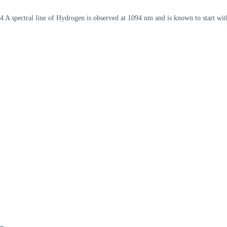
4 A spectral line of Hydrogen is observed at 1094 nm and is known to start with