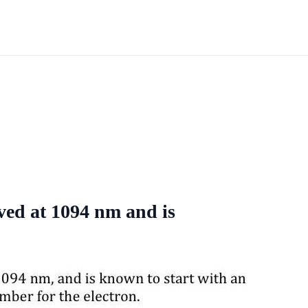
rved at 1094 nm and is