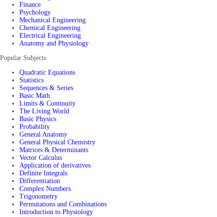
Finance
Psychology
Mechanical Engineering
Chemical Engineering
Electrical Engineering
Anatomy and Physiology
Popular Subjects
Quadratic Equations
Statistics
Sequences & Series
Basic Math
Limits & Continuity
The Living World
Basic Physics
Probability
General Anatomy
General Physical Chemistry
Matrices & Determinants
Vector Calculus
Application of derivatives
Definite Integrals
Differentiation
Complex Numbers
Trigonometry
Permutations and Combinations
Introduction to Physiology