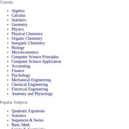
Courses
Algebra
Calculus
Statistics
Geometry
Physics
Physical Chemistry
Organic Chemistry
Inorganic Chemistry
Biology
Microeconomics
Computer Science Principles
Computer Science Application
Accounting
Finance
Psychology
Mechanical Engineering
Chemical Engineering
Electrical Engineering
Anatomy and Physiology
Popular Subjects
Quadratic Equations
Statistics
Sequences & Series
Basic Math