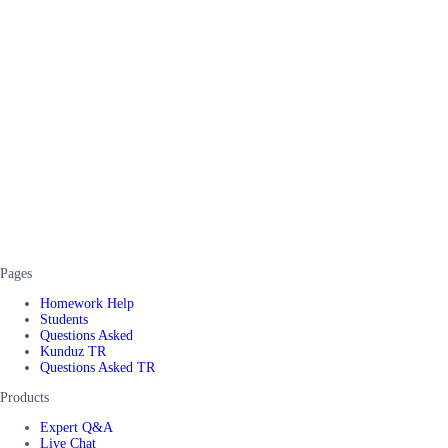
Pages
Homework Help
Students
Questions Asked
Kunduz TR
Questions Asked TR
Products
Expert Q&A
Live Chat