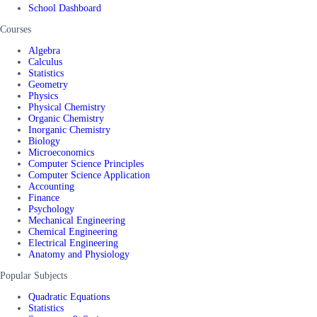
School Dashboard
Courses
Algebra
Calculus
Statistics
Geometry
Physics
Physical Chemistry
Organic Chemistry
Inorganic Chemistry
Biology
Microeconomics
Computer Science Principles
Computer Science Application
Accounting
Finance
Psychology
Mechanical Engineering
Chemical Engineering
Electrical Engineering
Anatomy and Physiology
Popular Subjects
Quadratic Equations
Statistics