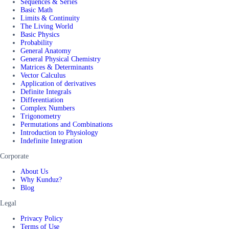
Sequences & Series
Basic Math
Limits & Continuity
The Living World
Basic Physics
Probability
General Anatomy
General Physical Chemistry
Matrices & Determinants
Vector Calculus
Application of derivatives
Definite Integrals
Differentiation
Complex Numbers
Trigonometry
Permutations and Combinations
Introduction to Physiology
Indefinite Integration
Corporate
About Us
Why Kunduz?
Blog
Legal
Privacy Policy
Terms of Use