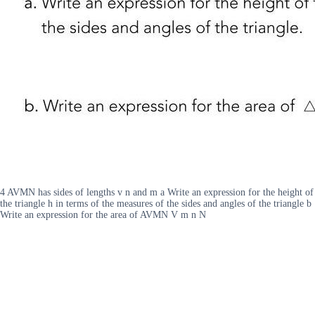
4 AVMN has sides of lengths v n and m a Write an expression for the height of
the triangle h in terms of the measures of the sides and angles of the triangle b
Write an expression for the area of AVMN V m n N