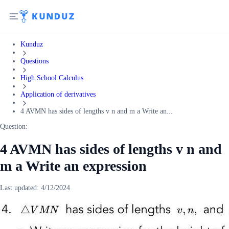
Kunduz
Questions
High School Calculus
Application of derivatives
4 AVMN has sides of lengths v n and m a Write an...
Question:
4 AVMN has sides of lengths v n and
m a Write an expression
Last updated:
4/12/2024