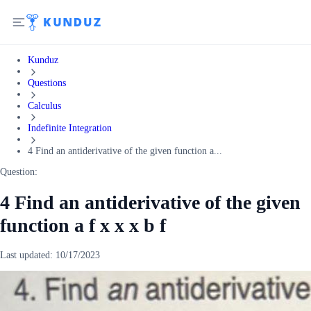
Kunduz
Questions
Calculus
Indefinite Integration
4 Find an antiderivative of the given function a...
Question:
4 Find an antiderivative of the given
function a f x x x b f
Last updated:
10/17/2023