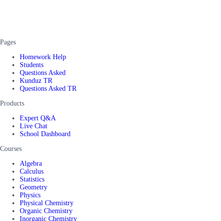
Pages
Homework Help
Students
Questions Asked
Kunduz TR
Questions Asked TR
Products
Expert Q&A
Live Chat
School Dashboard
Courses
Algebra
Calculus
Statistics
Geometry
Physics
Physical Chemistry
Organic Chemistry
Inorganic Chemistry