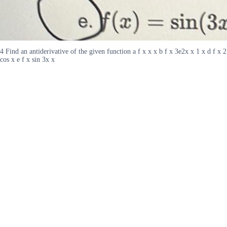
4 Find an antiderivative of the given function a f x x x b f x 3e2x x 1 x d f x 2
cos x e f x sin 3x x