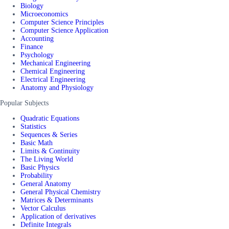
Biology
Microeconomics
Computer Science Principles
Computer Science Application
Accounting
Finance
Psychology
Mechanical Engineering
Chemical Engineering
Electrical Engineering
Anatomy and Physiology
Popular Subjects
Quadratic Equations
Statistics
Sequences & Series
Basic Math
Limits & Continuity
The Living World
Basic Physics
Probability
General Anatomy
General Physical Chemistry
Matrices & Determinants
Vector Calculus
Application of derivatives
Definite Integrals