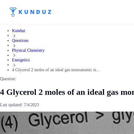
Kunduz
Questions
Physical Chemistry
Energetics
4 Glycerol 2 moles of an ideal gas monoatomic is...
Question:
4 Glycerol 2 moles of an ideal gas mo
Last updated:
7/4/2023