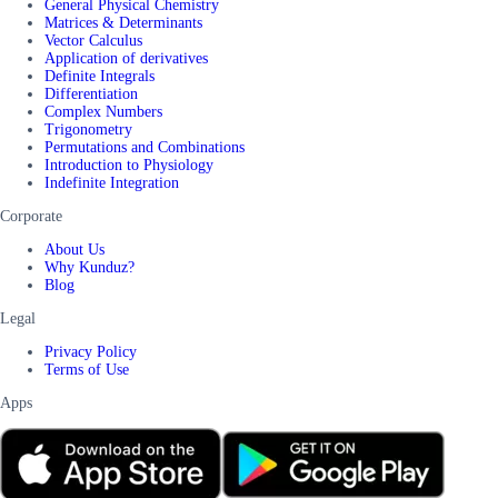
General Physical Chemistry
Matrices & Determinants
Vector Calculus
Application of derivatives
Definite Integrals
Differentiation
Complex Numbers
Trigonometry
Permutations and Combinations
Introduction to Physiology
Indefinite Integration
Corporate
About Us
Why Kunduz?
Blog
Legal
Privacy Policy
Terms of Use
Apps