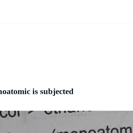
noatomic is subjected