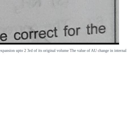
expansion upto 2 3rd of its original volume The value of AU change in internal