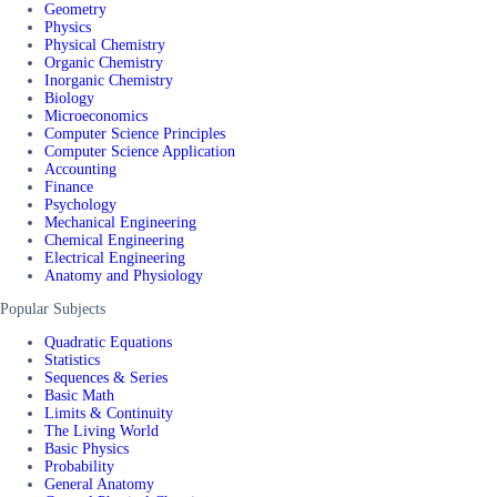
Geometry
Physics
Physical Chemistry
Organic Chemistry
Inorganic Chemistry
Biology
Microeconomics
Computer Science Principles
Computer Science Application
Accounting
Finance
Psychology
Mechanical Engineering
Chemical Engineering
Electrical Engineering
Anatomy and Physiology
Popular Subjects
Quadratic Equations
Statistics
Sequences & Series
Basic Math
Limits & Continuity
The Living World
Basic Physics
Probability
General Anatomy