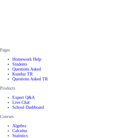
Pages
Homework Help
Students
Questions Asked
Kunduz TR
Questions Asked TR
Products
Expert Q&A
Live Chat
School Dashboard
Courses
Algebra
Calculus
Statistics