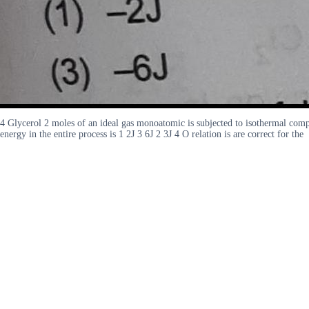
4 Glycerol 2 moles of an ideal gas monoatomic is subjected to isothermal compr
energy in the entire process is 1 2J 3 6J 2 3J 4 O relation is are correct for the