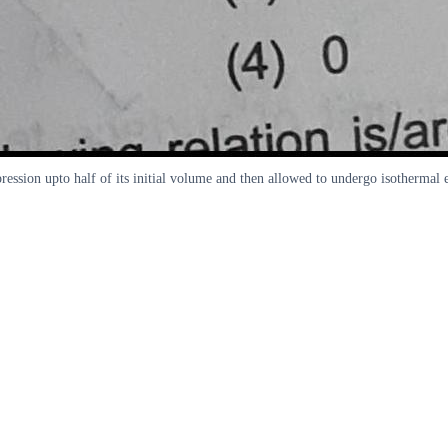
ession upto half of its initial volume and then allowed to undergo isothermal 