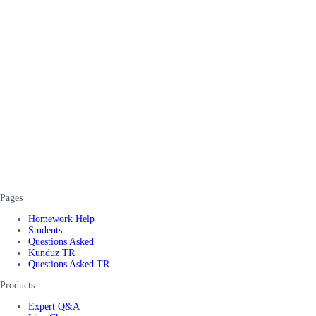
Pages
Homework Help
Students
Questions Asked
Kunduz TR
Questions Asked TR
Products
Expert Q&A