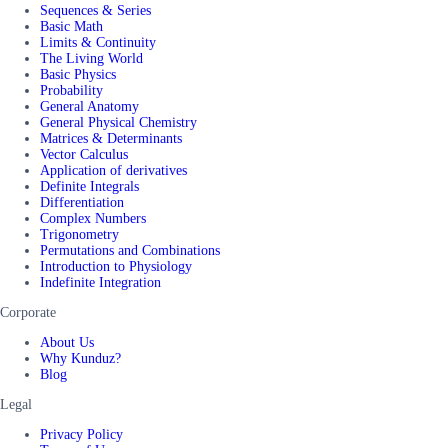
Sequences & Series
Basic Math
Limits & Continuity
The Living World
Basic Physics
Probability
General Anatomy
General Physical Chemistry
Matrices & Determinants
Vector Calculus
Application of derivatives
Definite Integrals
Differentiation
Complex Numbers
Trigonometry
Permutations and Combinations
Introduction to Physiology
Indefinite Integration
Corporate
About Us
Why Kunduz?
Blog
Legal
Privacy Policy