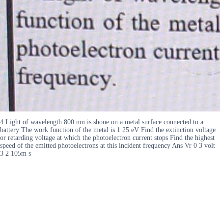
4 Light of wavelength 800 nm is shone on a metal surface connected to a
battery The work function of the metal is 1 25 eV Find the extinction voltage
or retarding voltage at which the photoelectron current stops Find the highest
speed of the emitted photoelectrons at this incident frequency Ans Vr 0 3 volt
3 2 105m s