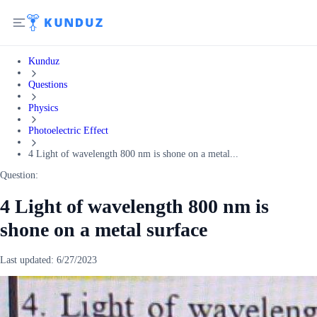
Kunduz
Questions
Physics
Photoelectric Effect
4 Light of wavelength 800 nm is shone on a metal...
Question:
4 Light of wavelength 800 nm is
shone on a metal surface
Last updated:
6/27/2023