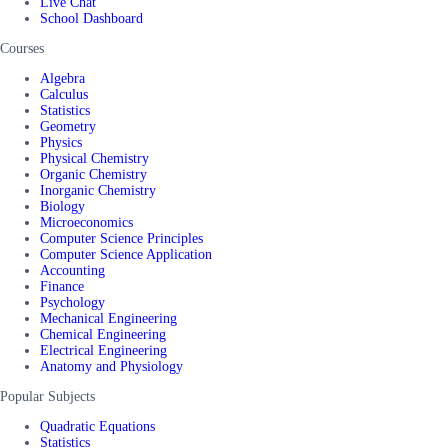
Live Chat
School Dashboard
Courses
Algebra
Calculus
Statistics
Geometry
Physics
Physical Chemistry
Organic Chemistry
Inorganic Chemistry
Biology
Microeconomics
Computer Science Principles
Computer Science Application
Accounting
Finance
Psychology
Mechanical Engineering
Chemical Engineering
Electrical Engineering
Anatomy and Physiology
Popular Subjects
Quadratic Equations
Statistics