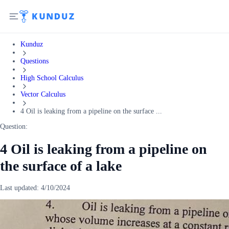
Kunduz
Questions
High School Calculus
Vector Calculus
4 Oil is leaking from a pipeline on the surface ...
Question:
4 Oil is leaking from a pipeline on
the surface of a lake
Last updated:
4/10/2024