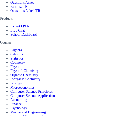
Questions Asked
Kunduz TR
Questions Asked TR
Products
Expert Q&A
Live Chat
School Dashboard
Courses
Algebra
Calculus
Statistics
Geometry
Physics
Physical Chemistry
Organic Chemistry
Inorganic Chemistry
Biology
Microeconomics
Computer Science Principles
Computer Science Application
Accounting
Finance
Psychology
Mechanical Engineering