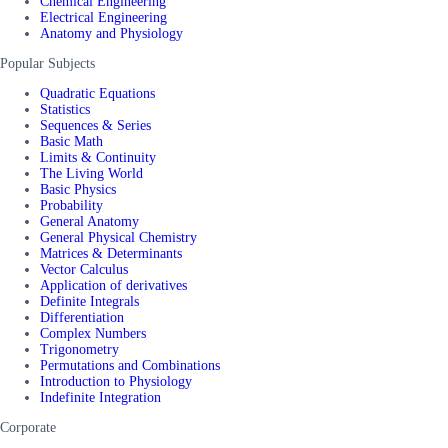
Chemical Engineering
Electrical Engineering
Anatomy and Physiology
Popular Subjects
Quadratic Equations
Statistics
Sequences & Series
Basic Math
Limits & Continuity
The Living World
Basic Physics
Probability
General Anatomy
General Physical Chemistry
Matrices & Determinants
Vector Calculus
Application of derivatives
Definite Integrals
Differentiation
Complex Numbers
Trigonometry
Permutations and Combinations
Introduction to Physiology
Indefinite Integration
Corporate