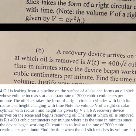
4 Oil is leaking from a pipeline on the surface of a lake and forms an oil slick
whose volume increases at a constant rate of 2000 cubic centimeters per
minute The oil slick takes the form of a right circular cylinder with both its
radius and height changing with time Note the volume V of a right circular
cylinder with radius r and height his given by V r h b A recovery device
arrives on the scene and begins removing oil The rate at which oil is removed
is R t 400 t cubic centimeters per minute where t is the time in minutes since
the device began working Oil continues to leak at the rate of 2000 cubic
centimeters per minute Find the time when the oil slick reaches its volume Just