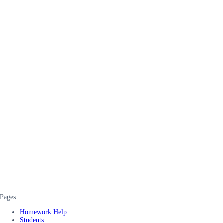
Pages
Homework Help
Students