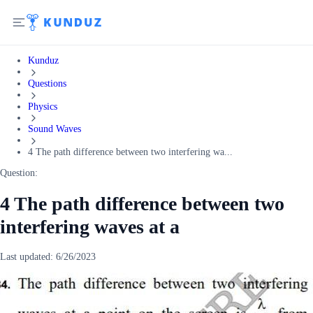
Kunduz
Questions
Physics
Sound Waves
4 The path difference between two interfering wa...
Question:
4 The path difference between two
interfering waves at a
Last updated:
6/26/2023