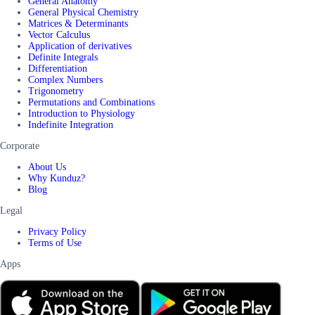
General Anatomy
General Physical Chemistry
Matrices & Determinants
Vector Calculus
Application of derivatives
Definite Integrals
Differentiation
Complex Numbers
Trigonometry
Permutations and Combinations
Introduction to Physiology
Indefinite Integration
Corporate
About Us
Why Kunduz?
Blog
Legal
Privacy Policy
Terms of Use
Apps