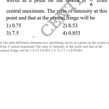
4 The path difference between two interfering waves at a point on the screen is
from 6 central maximum The ratio of intensity at this point and that at the
central fringe will be 2 8 53 4 0 853 1 0 75 3 7 5 CENTRA