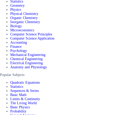
Statistics
Geometry
Physics
Physical Chemistry
Organic Chemistry
Inorganic Chemistry
Biology
Microeconomics
Computer Science Principles
Computer Science Application
Accounting
Finance
Psychology
Mechanical Engineering
Chemical Engineering
Electrical Engineering
Anatomy and Physiology
Popular Subjects
Quadratic Equations
Statistics
Sequences & Series
Basic Math
Limits & Continuity
The Living World
Basic Physics
Probability