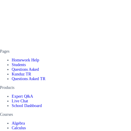
Pages
Homework Help
Students
Questions Asked
Kunduz TR
Questions Asked TR
Products
Expert Q&A
Live Chat
School Dashboard
Courses
Algebra
Calculus