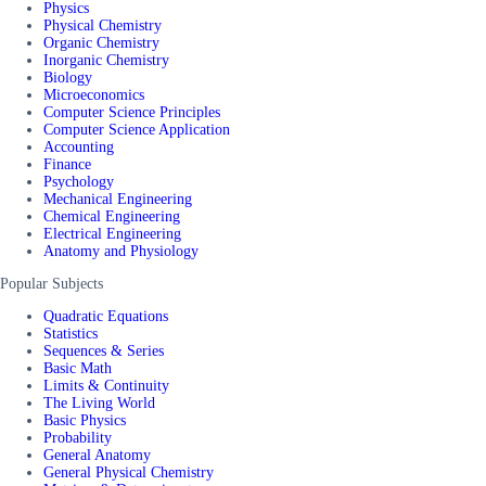
Physics
Physical Chemistry
Organic Chemistry
Inorganic Chemistry
Biology
Microeconomics
Computer Science Principles
Computer Science Application
Accounting
Finance
Psychology
Mechanical Engineering
Chemical Engineering
Electrical Engineering
Anatomy and Physiology
Popular Subjects
Quadratic Equations
Statistics
Sequences & Series
Basic Math
Limits & Continuity
The Living World
Basic Physics
Probability
General Anatomy
General Physical Chemistry