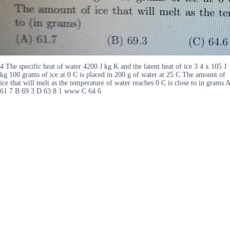
4 The specific heat of water 4200 J kg K and the latent heat of ice 3 4 x 105 J
kg 100 grams of ice at 0 C is placed in 200 g of water at 25 C The amount of
ice that will melt as the temperature of water reaches 0 C is close to in grams A
61 7 B 69 3 D 63 8 1 www C 64 6