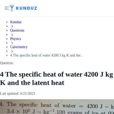
Kunduz
Questions
Physics
Calorimetry
4 The specific heat of water 4200 J kg K and the...
Question:
4 The specific heat of water 4200 J kg
K and the latent heat
Last updated:
6/21/2023