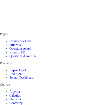
Pages
Homework Help
Students
Questions Asked
Kunduz TR
Questions Asked TR
Products
Expert Q&A
Live Chat
School Dashboard
Courses
Algebra
Calculus
Statistics
Geometry