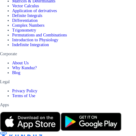
Matrices & Determinants
Vector Calculus
Application of derivatives
Definite Integrals
Differentiation
Complex Numbers
Trigonometry
Permutations and Combinations
Introduction to Physiology
Indefinite Integration
Corporate
About Us
Why Kunduz?
Blog
Legal
Privacy Policy
Terms of Use
Apps