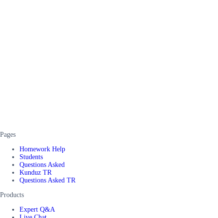
Pages
Homework Help
Students
Questions Asked
Kunduz TR
Questions Asked TR
Products
Expert Q&A
Live Chat