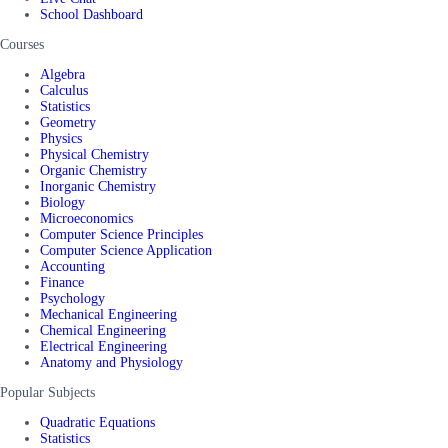
School Dashboard
Courses
Algebra
Calculus
Statistics
Geometry
Physics
Physical Chemistry
Organic Chemistry
Inorganic Chemistry
Biology
Microeconomics
Computer Science Principles
Computer Science Application
Accounting
Finance
Psychology
Mechanical Engineering
Chemical Engineering
Electrical Engineering
Anatomy and Physiology
Popular Subjects
Quadratic Equations
Statistics