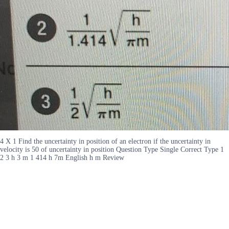
4 X 1 Find the uncertainty in position of an electron if the uncertainty in
velocity is 50 of uncertainty in position Question Type Single Correct Type 1
2 3 h 3 m 1 414 h 7m English h m Review