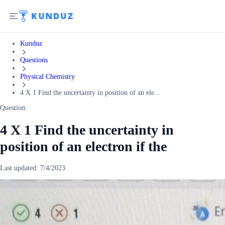
Kunduz
Questions
Physical Chemistry
4 X 1 Find the uncertainty in position of an ele...
Question:
4 X 1 Find the uncertainty in
position of an electron if the
Last updated:
7/4/2023