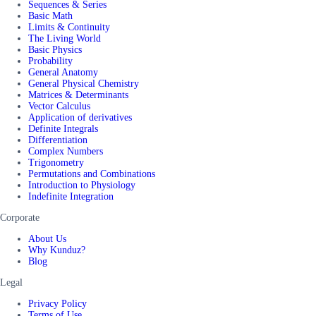
Sequences & Series
Basic Math
Limits & Continuity
The Living World
Basic Physics
Probability
General Anatomy
General Physical Chemistry
Matrices & Determinants
Vector Calculus
Application of derivatives
Definite Integrals
Differentiation
Complex Numbers
Trigonometry
Permutations and Combinations
Introduction to Physiology
Indefinite Integration
Corporate
About Us
Why Kunduz?
Blog
Legal
Privacy Policy
Terms of Use