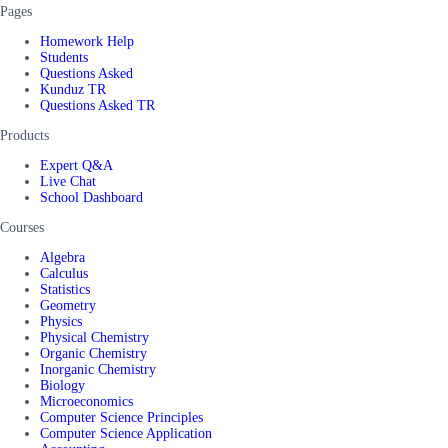
Pages
Homework Help
Students
Questions Asked
Kunduz TR
Questions Asked TR
Products
Expert Q&A
Live Chat
School Dashboard
Courses
Algebra
Calculus
Statistics
Geometry
Physics
Physical Chemistry
Organic Chemistry
Inorganic Chemistry
Biology
Microeconomics
Computer Science Principles
Computer Science Application