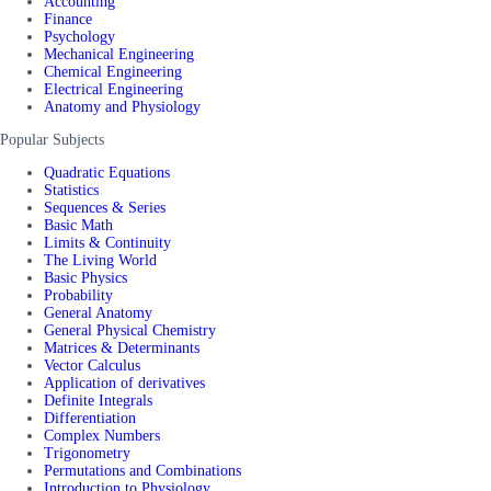
Accounting
Finance
Psychology
Mechanical Engineering
Chemical Engineering
Electrical Engineering
Anatomy and Physiology
Popular Subjects
Quadratic Equations
Statistics
Sequences & Series
Basic Math
Limits & Continuity
The Living World
Basic Physics
Probability
General Anatomy
General Physical Chemistry
Matrices & Determinants
Vector Calculus
Application of derivatives
Definite Integrals
Differentiation
Complex Numbers
Trigonometry
Permutations and Combinations
Introduction to Physiology