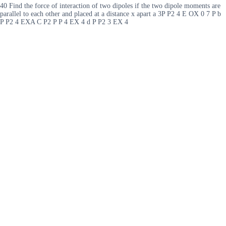
40 Find the force of interaction of two dipoles if the two dipole moments are
parallel to each other and placed at a distance x apart a 3P P2 4 E OX 0 7 P b
P P2 4 EXA C P2 P P 4 EX 4 d P P2 3 EX 4