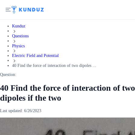
Kunduz
Questions
Physics
Electric Field and Potential
40 Find the force of interaction of two dipoles ...
Question:
40 Find the force of interaction of two
dipoles if the two
Last updated:
6/26/2023