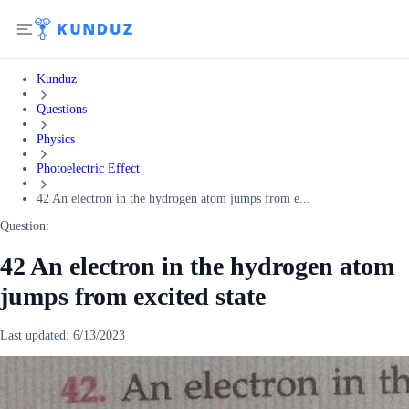
Kunduz
Questions
Physics
Photoelectric Effect
42 An electron in the hydrogen atom jumps from e...
Question:
42 An electron in the hydrogen atom
jumps from excited state
Last updated:
6/13/2023