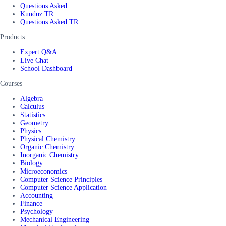
Questions Asked
Kunduz TR
Questions Asked TR
Products
Expert Q&A
Live Chat
School Dashboard
Courses
Algebra
Calculus
Statistics
Geometry
Physics
Physical Chemistry
Organic Chemistry
Inorganic Chemistry
Biology
Microeconomics
Computer Science Principles
Computer Science Application
Accounting
Finance
Psychology
Mechanical Engineering