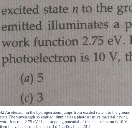
42 An electron in the hydrogen atom jumps from excited state n to the ground
state The wavelength so emitted illuminates a photosensitive material having
work function 2 75 eV If the stopping potential of the photoelectron is 10 V
then the value of n is b 2 a 5 c 3 d 4 CBSE Final 2011