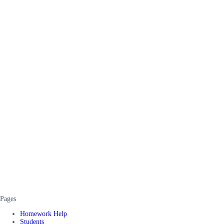
Pages
Homework Help
Students