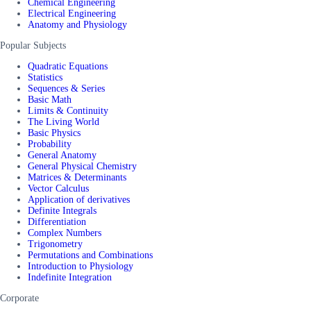
Chemical Engineering
Electrical Engineering
Anatomy and Physiology
Popular Subjects
Quadratic Equations
Statistics
Sequences & Series
Basic Math
Limits & Continuity
The Living World
Basic Physics
Probability
General Anatomy
General Physical Chemistry
Matrices & Determinants
Vector Calculus
Application of derivatives
Definite Integrals
Differentiation
Complex Numbers
Trigonometry
Permutations and Combinations
Introduction to Physiology
Indefinite Integration
Corporate