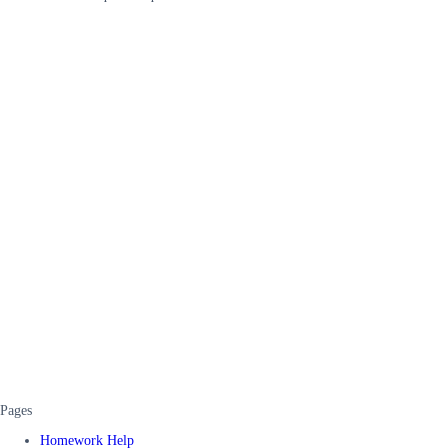
Pages
Homework Help