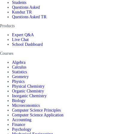
Students
Questions Asked
Kunduz TR
Questions Asked TR
Products
Expert Q&A
Live Chat
School Dashboard
Courses
Algebra
Calculus
Statistics
Geometry
Physics
Physical Chemistry
Organic Chemistry
Inorganic Chemistry
Biology
Microeconomics
Computer Science Principles
Computer Science Application
Accounting
Finance
Psychology