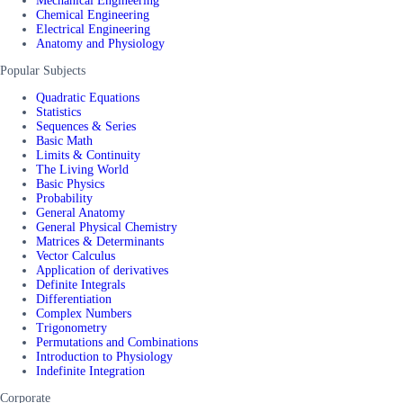
Mechanical Engineering
Chemical Engineering
Electrical Engineering
Anatomy and Physiology
Popular Subjects
Quadratic Equations
Statistics
Sequences & Series
Basic Math
Limits & Continuity
The Living World
Basic Physics
Probability
General Anatomy
General Physical Chemistry
Matrices & Determinants
Vector Calculus
Application of derivatives
Definite Integrals
Differentiation
Complex Numbers
Trigonometry
Permutations and Combinations
Introduction to Physiology
Indefinite Integration
Corporate