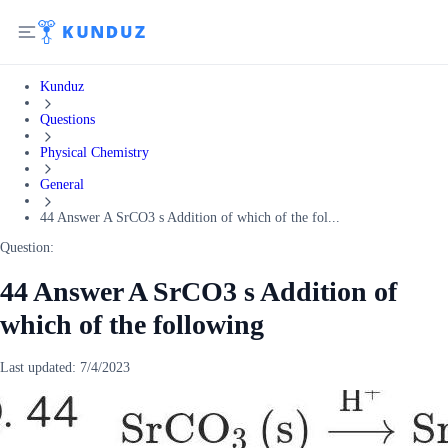
Kunduz
Questions
Physical Chemistry
General
44 Answer A SrCO3 s Addition of which of the fol...
Question:
44 Answer A SrCO3 s Addition of
which of the following
Last updated:
7/4/2023