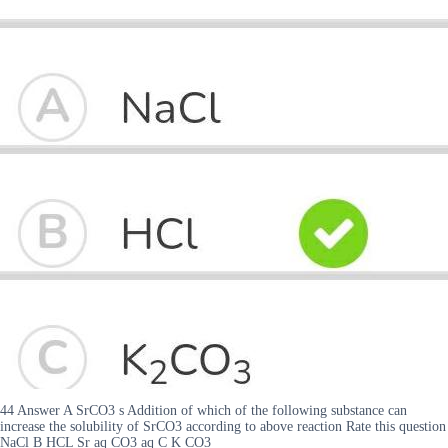
44 Answer A SrCO3 s Addition of which of the following substance can
increase the solubility of SrCO3 according to above reaction Rate this question
NaCl B HCL Sr aq CO3 aq C K CO3