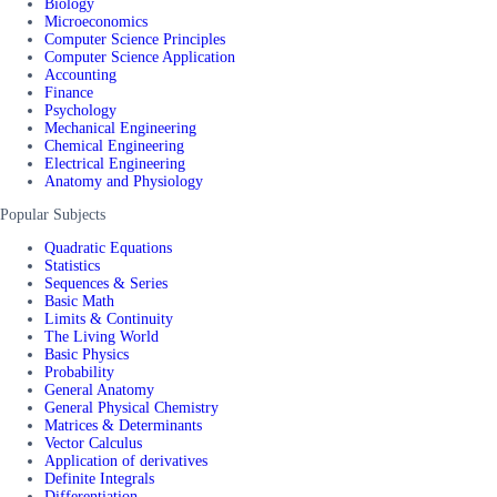
Biology
Microeconomics
Computer Science Principles
Computer Science Application
Accounting
Finance
Psychology
Mechanical Engineering
Chemical Engineering
Electrical Engineering
Anatomy and Physiology
Popular Subjects
Quadratic Equations
Statistics
Sequences & Series
Basic Math
Limits & Continuity
The Living World
Basic Physics
Probability
General Anatomy
General Physical Chemistry
Matrices & Determinants
Vector Calculus
Application of derivatives
Definite Integrals
Differentiation