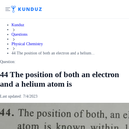
Kunduz
Questions
Physical Chemistry
44 The position of both an electron and a helium...
Question:
44 The position of both an electron
and a helium atom is
Last updated:
7/4/2023