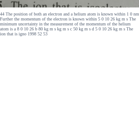
44 The position of both an electron and a helium atom is known within 1 0 nm
Further the momentum of the electron is known within 5 0 10 26 kg m s The
minimum uncertainty in the measurement of the momentum of the helium
atom is a 8 0 10 26 b 80 kg m s kg m s c 50 kg m s d 5 0 10 26 kg m s The
ion that is igno 1998 52 53