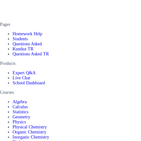
Pages
Homework Help
Students
Questions Asked
Kunduz TR
Questions Asked TR
Products
Expert Q&A
Live Chat
School Dashboard
Courses
Algebra
Calculus
Statistics
Geometry
Physics
Physical Chemistry
Organic Chemistry
Inorganic Chemistry