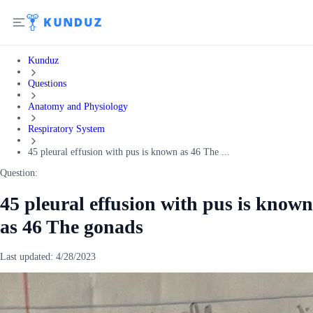
Kunduz
Questions
Anatomy and Physiology
Respiratory System
45 pleural effusion with pus is known as 46 The ...
Question:
45 pleural effusion with pus is known
as 46 The gonads
Last updated:
4/28/2023