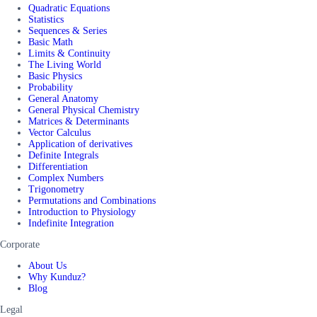
Quadratic Equations
Statistics
Sequences & Series
Basic Math
Limits & Continuity
The Living World
Basic Physics
Probability
General Anatomy
General Physical Chemistry
Matrices & Determinants
Vector Calculus
Application of derivatives
Definite Integrals
Differentiation
Complex Numbers
Trigonometry
Permutations and Combinations
Introduction to Physiology
Indefinite Integration
Corporate
About Us
Why Kunduz?
Blog
Legal