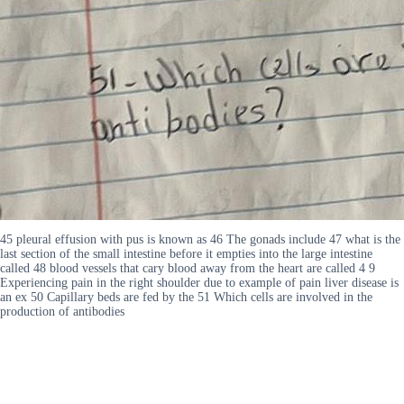
45 pleural effusion with pus is known as 46 The gonads include 47 what is the
last section of the small intestine before it empties into the large intestine
called 48 blood vessels that cary blood away from the heart are called 4 9
Experiencing pain in the right shoulder due to example of pain liver disease is
an ex 50 Capillary beds are fed by the 51 Which cells are involved in the
production of antibodies