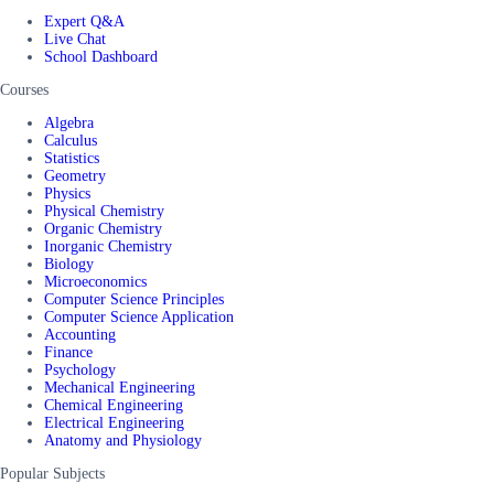
Expert Q&A
Live Chat
School Dashboard
Courses
Algebra
Calculus
Statistics
Geometry
Physics
Physical Chemistry
Organic Chemistry
Inorganic Chemistry
Biology
Microeconomics
Computer Science Principles
Computer Science Application
Accounting
Finance
Psychology
Mechanical Engineering
Chemical Engineering
Electrical Engineering
Anatomy and Physiology
Popular Subjects