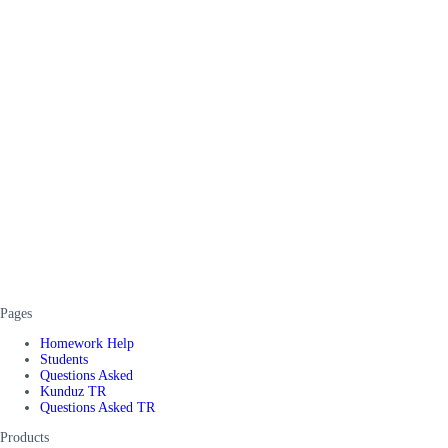
Pages
Homework Help
Students
Questions Asked
Kunduz TR
Questions Asked TR
Products