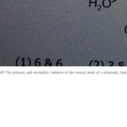
49 The primary and secondary valences of the central atom of a schematic r