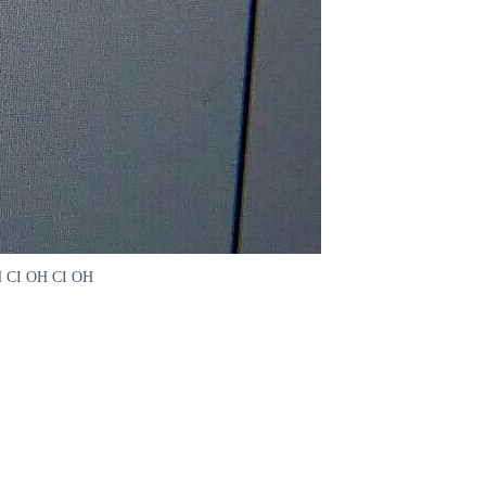
 OH CI OH CI OH