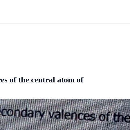
s of the central atom of