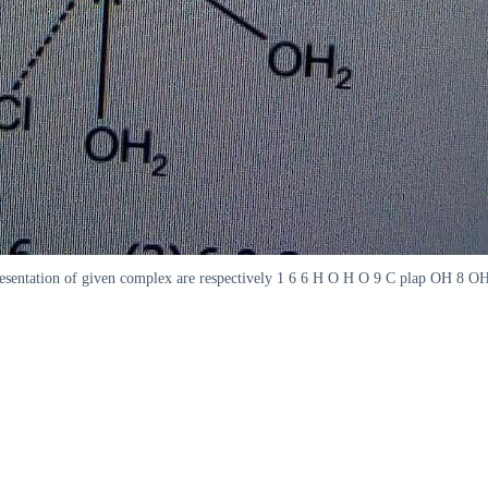
epresentation of given complex are respectively 1 6 6 H O H O 9 C plap OH 8