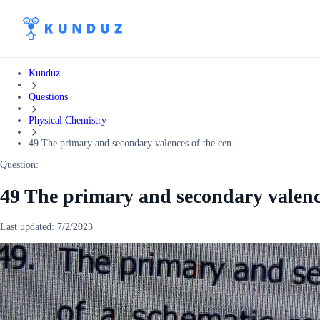
Kunduz
Questions
Physical Chemistry
49 The primary and secondary valences of the cen...
Question:
49 The primary and secondary valence
Last updated:
7/2/2023