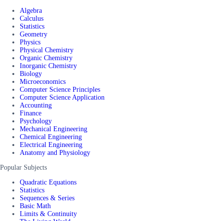
Algebra
Calculus
Statistics
Geometry
Physics
Physical Chemistry
Organic Chemistry
Inorganic Chemistry
Biology
Microeconomics
Computer Science Principles
Computer Science Application
Accounting
Finance
Psychology
Mechanical Engineering
Chemical Engineering
Electrical Engineering
Anatomy and Physiology
Popular Subjects
Quadratic Equations
Statistics
Sequences & Series
Basic Math
Limits & Continuity