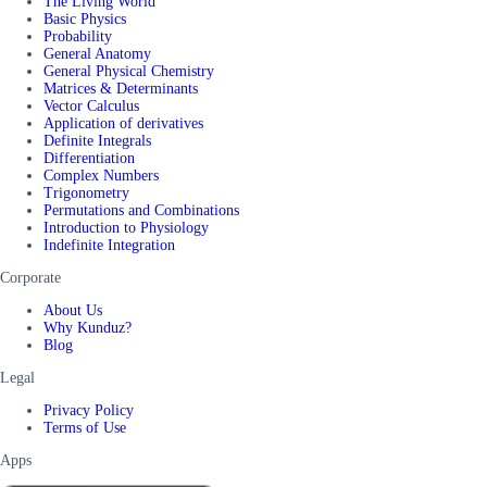
The Living World
Basic Physics
Probability
General Anatomy
General Physical Chemistry
Matrices & Determinants
Vector Calculus
Application of derivatives
Definite Integrals
Differentiation
Complex Numbers
Trigonometry
Permutations and Combinations
Introduction to Physiology
Indefinite Integration
Corporate
About Us
Why Kunduz?
Blog
Legal
Privacy Policy
Terms of Use
Apps