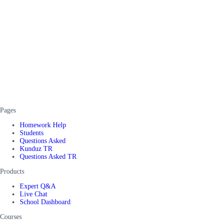
Pages
Homework Help
Students
Questions Asked
Kunduz TR
Questions Asked TR
Products
Expert Q&A
Live Chat
School Dashboard
Courses