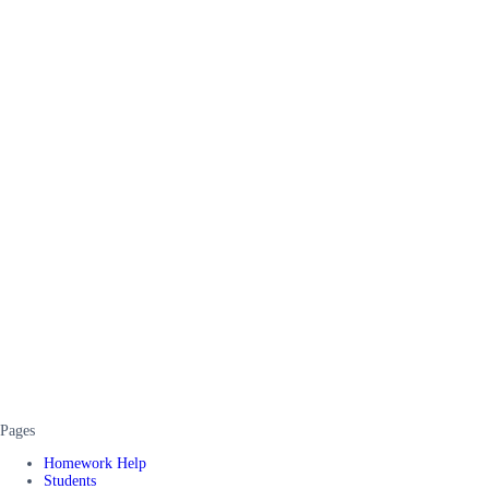
Pages
Homework Help
Students