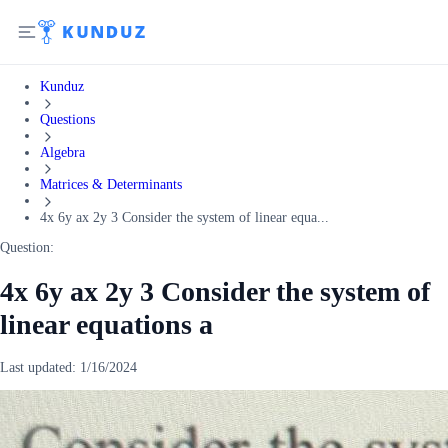
Kunduz
Questions
Algebra
Matrices & Determinants
4x 6y ax 2y 3 Consider the system of linear equa...
Question:
4x 6y ax 2y 3 Consider the system of
linear equations a
Last updated:
1/16/2024