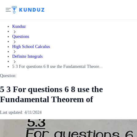
Kunduz
Questions
High School Calculus
Definite Integrals
5 3 For questions 6 8 use the Fundamental Theore...
Question:
5 3 For questions 6 8 use the
Fundamental Theorem of
Last updated:
4/11/2024