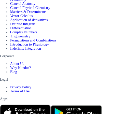
General Anatomy
General Physical Chemistry
Matrices & Determinants
Vector Calculus
Application of derivatives
Definite Integrals
Differentiation
Complex Numbers
Trigonometry
Permutations and Combinations
Introduction to Physiology
Indefinite Integration
Corporate
About Us
Why Kunduz?
Blog
Legal
Privacy Policy
Terms of Use
Apps