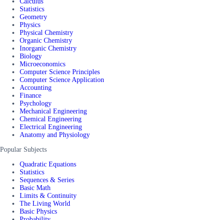
Calculus
Statistics
Geometry
Physics
Physical Chemistry
Organic Chemistry
Inorganic Chemistry
Biology
Microeconomics
Computer Science Principles
Computer Science Application
Accounting
Finance
Psychology
Mechanical Engineering
Chemical Engineering
Electrical Engineering
Anatomy and Physiology
Popular Subjects
Quadratic Equations
Statistics
Sequences & Series
Basic Math
Limits & Continuity
The Living World
Basic Physics
Probability