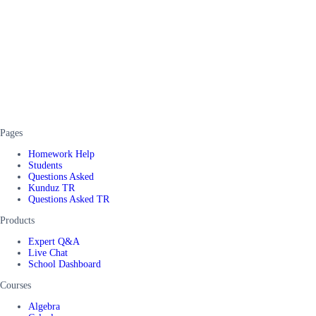
Pages
Homework Help
Students
Questions Asked
Kunduz TR
Questions Asked TR
Products
Expert Q&A
Live Chat
School Dashboard
Courses
Algebra