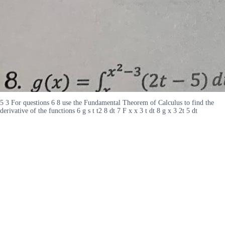
5 3 For questions 6 8 use the Fundamental Theorem of Calculus to find the
derivative of the functions 6 g s t t2 8 dt 7 F x x 3 t dt 8 g x 3 2t 5 dt