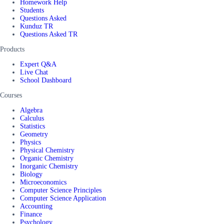
Homework Help
Students
Questions Asked
Kunduz TR
Questions Asked TR
Products
Expert Q&A
Live Chat
School Dashboard
Courses
Algebra
Calculus
Statistics
Geometry
Physics
Physical Chemistry
Organic Chemistry
Inorganic Chemistry
Biology
Microeconomics
Computer Science Principles
Computer Science Application
Accounting
Finance
Psychology