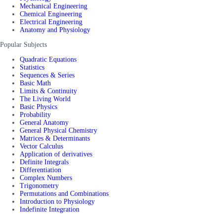
Mechanical Engineering
Chemical Engineering
Electrical Engineering
Anatomy and Physiology
Popular Subjects
Quadratic Equations
Statistics
Sequences & Series
Basic Math
Limits & Continuity
The Living World
Basic Physics
Probability
General Anatomy
General Physical Chemistry
Matrices & Determinants
Vector Calculus
Application of derivatives
Definite Integrals
Differentiation
Complex Numbers
Trigonometry
Permutations and Combinations
Introduction to Physiology
Indefinite Integration