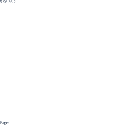
5 96 36 2
Pages