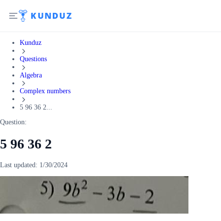
Kunduz
Questions
Algebra
Complex numbers
5 96 36 2...
Question:
5 96 36 2
Last updated:
1/30/2024