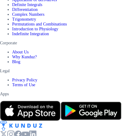
Definite Integrals
Differentiation
Complex Numbers
Trigonometry
Permutations and Combinations
Introduction to Physiology
Indefinite Integration
Corporate
About Us
Why Kunduz?
Blog
Legal
Privacy Policy
Terms of Use
Apps