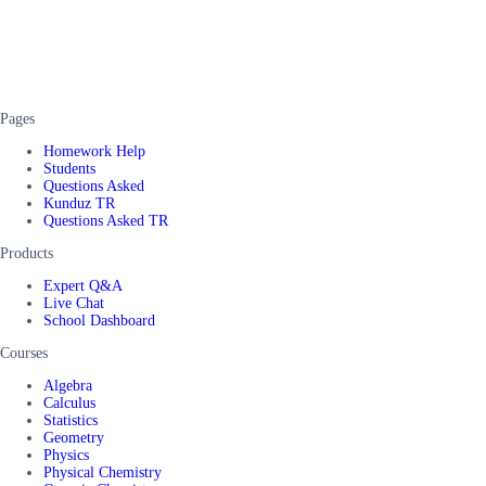
Pages
Homework Help
Students
Questions Asked
Kunduz TR
Questions Asked TR
Products
Expert Q&A
Live Chat
School Dashboard
Courses
Algebra
Calculus
Statistics
Geometry
Physics
Physical Chemistry