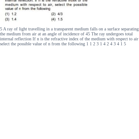
5 A ray of light travelling in a transparent medium falls on a surface separating
the medium from air at an angle of incidence of 45 The ray undergoes total
internal reflection If n is the refractive index of the medium with respect to air
select the possible value of n from the following 1 1 2 3 1 4 2 4 3 4 1 5