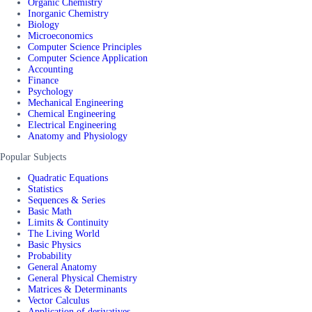
Organic Chemistry
Inorganic Chemistry
Biology
Microeconomics
Computer Science Principles
Computer Science Application
Accounting
Finance
Psychology
Mechanical Engineering
Chemical Engineering
Electrical Engineering
Anatomy and Physiology
Popular Subjects
Quadratic Equations
Statistics
Sequences & Series
Basic Math
Limits & Continuity
The Living World
Basic Physics
Probability
General Anatomy
General Physical Chemistry
Matrices & Determinants
Vector Calculus
Application of derivatives