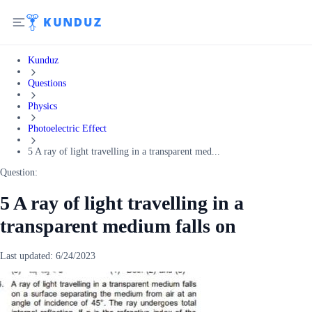
Kunduz
Questions
Physics
Photoelectric Effect
5 A ray of light travelling in a transparent med...
Question:
5 A ray of light travelling in a
transparent medium falls on
Last updated:
6/24/2023