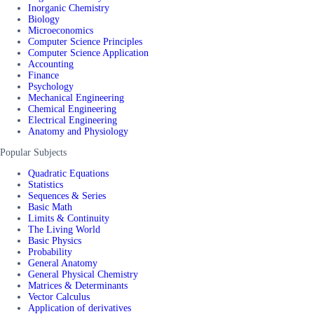
Inorganic Chemistry
Biology
Microeconomics
Computer Science Principles
Computer Science Application
Accounting
Finance
Psychology
Mechanical Engineering
Chemical Engineering
Electrical Engineering
Anatomy and Physiology
Popular Subjects
Quadratic Equations
Statistics
Sequences & Series
Basic Math
Limits & Continuity
The Living World
Basic Physics
Probability
General Anatomy
General Physical Chemistry
Matrices & Determinants
Vector Calculus
Application of derivatives