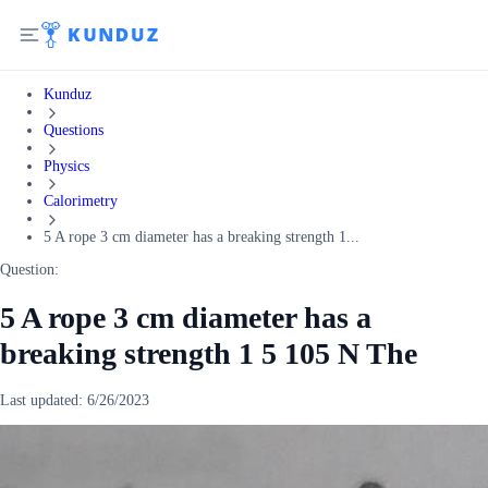
Kunduz
Questions
Physics
Calorimetry
5 A rope 3 cm diameter has a breaking strength 1...
Question:
5 A rope 3 cm diameter has a
breaking strength 1 5 105 N The
Last updated:
6/26/2023