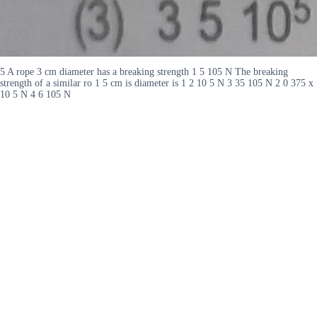
5 A rope 3 cm diameter has a breaking strength 1 5 105 N The breaking
strength of a similar ro 1 5 cm is diameter is 1 2 10 5 N 3 35 105 N 2 0 375 x
10 5 N 4 6 105 N