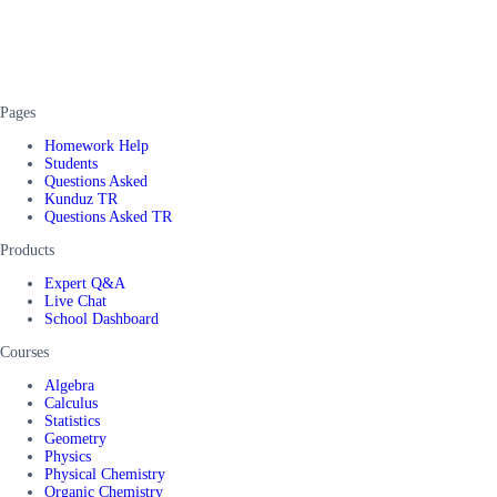
Pages
Homework Help
Students
Questions Asked
Kunduz TR
Questions Asked TR
Products
Expert Q&A
Live Chat
School Dashboard
Courses
Algebra
Calculus
Statistics
Geometry
Physics
Physical Chemistry
Organic Chemistry