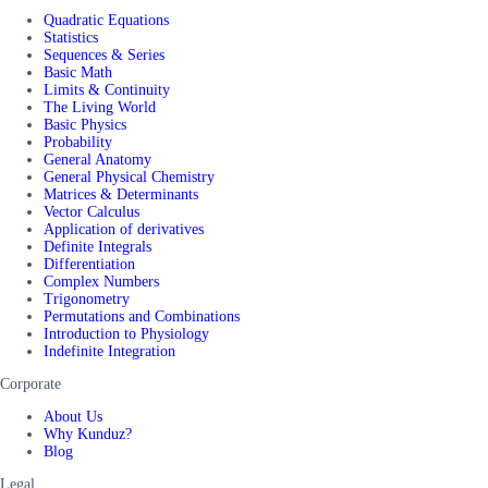
Quadratic Equations
Statistics
Sequences & Series
Basic Math
Limits & Continuity
The Living World
Basic Physics
Probability
General Anatomy
General Physical Chemistry
Matrices & Determinants
Vector Calculus
Application of derivatives
Definite Integrals
Differentiation
Complex Numbers
Trigonometry
Permutations and Combinations
Introduction to Physiology
Indefinite Integration
Corporate
About Us
Why Kunduz?
Blog
Legal