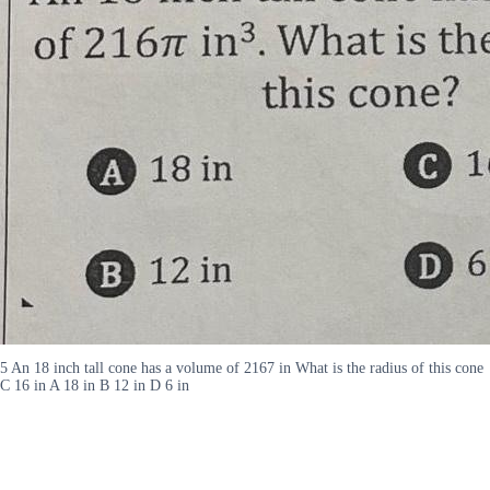
5 An 18 inch tall cone has a volume of 2167 in What is the radius of this cone
C 16 in A 18 in B 12 in D 6 in