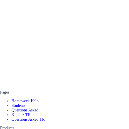
Pages
Homework Help
Students
Questions Asked
Kunduz TR
Questions Asked TR
Products