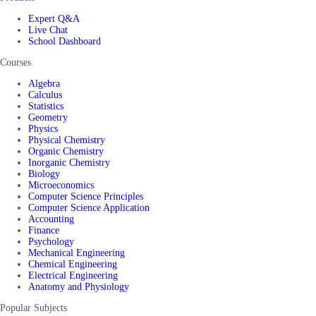
Expert Q&A
Live Chat
School Dashboard
Courses
Algebra
Calculus
Statistics
Geometry
Physics
Physical Chemistry
Organic Chemistry
Inorganic Chemistry
Biology
Microeconomics
Computer Science Principles
Computer Science Application
Accounting
Finance
Psychology
Mechanical Engineering
Chemical Engineering
Electrical Engineering
Anatomy and Physiology
Popular Subjects