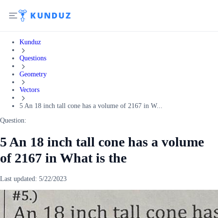
Kunduz
Questions
Geometry
Vectors
5 An 18 inch tall cone has a volume of 2167 in W...
Question:
5 An 18 inch tall cone has a volume
of 2167 in What is the
Last updated:
5/22/2023