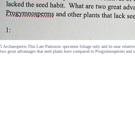
5 Archaeopteris This Late Paleozoic specimen foliage only and its near relative
two great advantages that seed plants have compared to Progymnosperms and oth