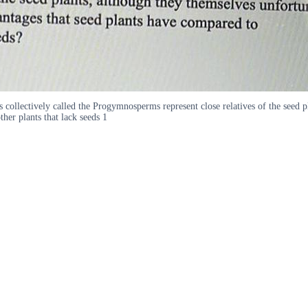
s collectively called the Progymnosperms represent close relatives of the seed 
er plants that lack seeds 1