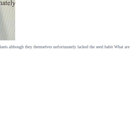
plants although they themselves unfortunately lacked the seed habit What are