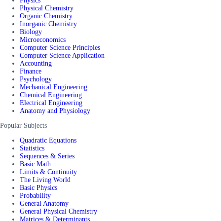
Physics
Physical Chemistry
Organic Chemistry
Inorganic Chemistry
Biology
Microeconomics
Computer Science Principles
Computer Science Application
Accounting
Finance
Psychology
Mechanical Engineering
Chemical Engineering
Electrical Engineering
Anatomy and Physiology
Popular Subjects
Quadratic Equations
Statistics
Sequences & Series
Basic Math
Limits & Continuity
The Living World
Basic Physics
Probability
General Anatomy
General Physical Chemistry
Matrices & Determinants