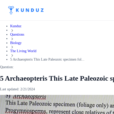
Kunduz
Questions
Biology
The Living World
5 Archaeopteris This Late Paleozoic specimen fol...
Question:
5 Archaeopteris This Late Paleozoic s
Last updated:
2/21/2024