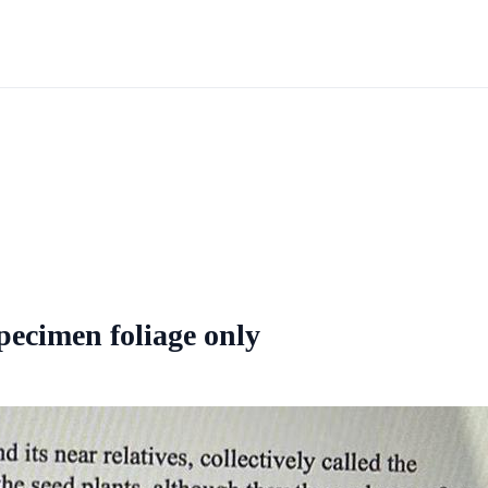
pecimen foliage only