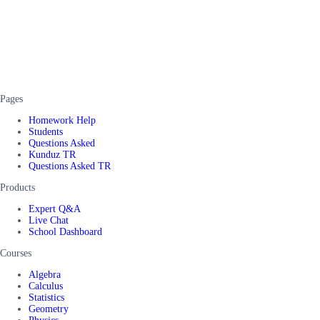
Pages
Homework Help
Students
Questions Asked
Kunduz TR
Questions Asked TR
Products
Expert Q&A
Live Chat
School Dashboard
Courses
Algebra
Calculus
Statistics
Geometry