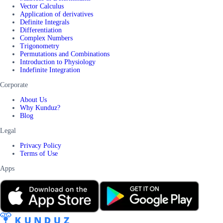
Vector Calculus
Application of derivatives
Definite Integrals
Differentiation
Complex Numbers
Trigonometry
Permutations and Combinations
Introduction to Physiology
Indefinite Integration
Corporate
About Us
Why Kunduz?
Blog
Legal
Privacy Policy
Terms of Use
Apps