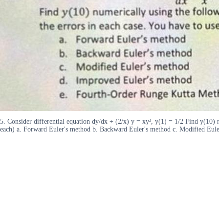
5. Consider differential equation dy/dx + (2/x) y = xy³, y(1) = 1/2 Find y(10)
each) a. Forward Euler's method b. Backward Euler's method c. Modified Eul