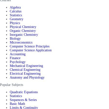
Courses
Algebra
Calculus
Statistics
Geometry
Physics
Physical Chemistry
Organic Chemistry
Inorganic Chemistry
Biology
Microeconomics
Computer Science Principles
Computer Science Application
Accounting
Finance
Psychology
Mechanical Engineering
Chemical Engineering
Electrical Engineering
Anatomy and Physiology
Popular Subjects
Quadratic Equations
Statistics
Sequences & Series
Basic Math
Limits & Continuity