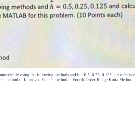
 numerically using the following methods and h = 0.5, 0.25, 0.125 and calculat
er's method d. Improved Euler's method e. Fourth-Order Runge Kutta Method