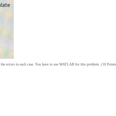
e the errors in each case. You have to use MATLAB for this problem. (10 Points