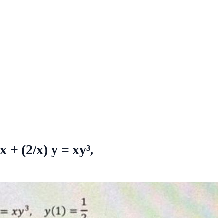
 + (2/x) y = xy³,