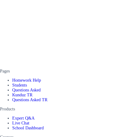
Pages
Homework Help
Students
Questions Asked
Kunduz TR
Questions Asked TR
Products
Expert Q&A
Live Chat
School Dashboard