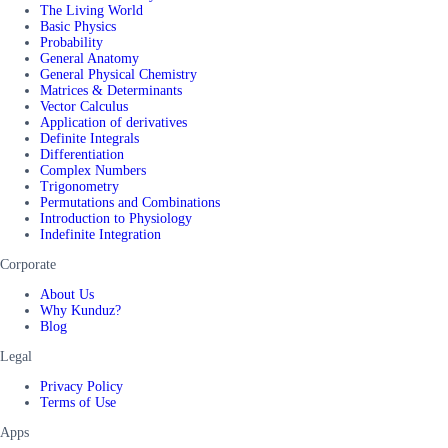
The Living World
Basic Physics
Probability
General Anatomy
General Physical Chemistry
Matrices & Determinants
Vector Calculus
Application of derivatives
Definite Integrals
Differentiation
Complex Numbers
Trigonometry
Permutations and Combinations
Introduction to Physiology
Indefinite Integration
Corporate
About Us
Why Kunduz?
Blog
Legal
Privacy Policy
Terms of Use
Apps