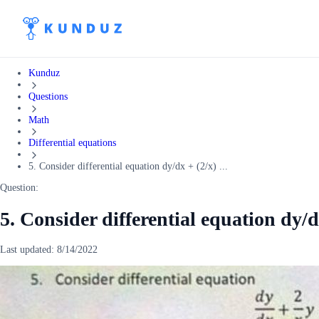
Kunduz
Questions
Math
Differential equations
5. Consider differential equation dy/dx + (2/x) ...
Question:
5. Consider differential equation dy/dx
Last updated:
8/14/2022